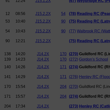
91
12:24
J15.1.2X
(67)
Weybridge RC (Pe
12
08:56
J15.2.2X
54
(78)
Reading RC (Pea
53
10:40
J15.2.2X
90
(75)
Reading RC (Latr
54
10:43
J15.2.2X
90
(77)
Walbrook RC (Watte
90
12:21
J15.2.2X
(75)
Reading RC (Latr
138
14:20
J14.2X
170
(270)
Guildford RC (Li
139
14:23
J14.2X
170
(272)
Gordon's School
140
14:26
J14.2X
171
(274)
Guildford RC (R
141
14:29
J14.2X
171
(276)
Henley RC (Floo
170
15:54
J14.2X
204
(270)
Guildford RC (Lin
171
15:57
J14.2X
204
(274)
Guildford RC (R
204
17:34
J14.2X
(273)
Henley RC (Catli