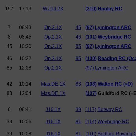
197
17:13
W.J14.2X
(310)
Henley RC
7
08:43
Op.2.1X
45
(97)
Lymington ARC
8
08:45
Op.2.1X
46
(101)
Weybridge RC
45
10:20
Op.2.1X
85
(97)
Lymington ARC
46
10:22
Op.2.1X
85
(100)
Reading RC (Oc
85
12:08
Op.2.1X
(97)
Lymington ARC
42
10:14
Mas.DE.1X
83
(108)
Walton RC (=D)
83
12:04
Mas.DE.1X
(107)
Guildford RC (=E
6
08:41
J16.1X
39
(117)
Burway RC
38
10:06
J16.1X
81
(114)
Weybridge RC
39
10:08
J16.1X
81
(116)
Bedford Rowing 