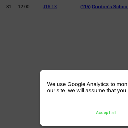
81
12:00
J16.1X
(115)
Gordon's Schoo
We use Google Analytics to monitor
our site, we will assume that you 
Accept all