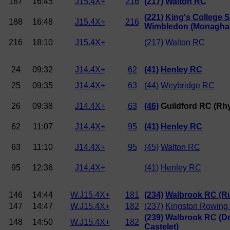
187
16:45
J15.4X+
216
(217)
Walton RC
(221)
King's College 
188
16:48
J15.4X+
216
Wimbledon (Monagha
216
18:10
J15.4X+
(217)
Walton RC
24
09:32
J14.4X+
62
(41)
Henley RC
25
09:35
J14.4X+
63
(44)
Weybridge RC
26
09:38
J14.4X+
63
(46)
Guildford RC (Rh
62
11:07
J14.4X+
95
(41)
Henley RC
63
11:10
J14.4X+
95
(45)
Walton RC
95
12:36
J14.4X+
(41)
Henley RC
146
14:44
W.J15.4X+
181
(234)
Walbrook RC (Ru
147
14:47
W.J15.4X+
182
(237)
Kingston Rowing
(239)
Walbrook RC (D
148
14:50
W.J15.4X+
182
Castelet)