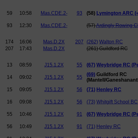
59
10:58
Mas.CDE.2-
93
(58)
Lymington ARC (
93
12:30
Mas.CDE.2-
(57)
Ardingly Rowing C
174
16:06
Mas.D.2X
207
(262)
Walton RC
207
17:43
Mas.D.2X
(261) Guildford RC
13
08:59
J15.1.2X
55
(67)
Weybridge RC (Pe
(69)
Guildford RC
14
09:02
J15.1.2X
55
(Mantell/Ganeshanant
15
09:05
J15.1.2X
56
(71)
Henley RC
16
09:08
J15.1.2X
56
(73)
Whitgift School BC
55
10:46
J15.1.2X
91
(67)
Weybridge RC (Pe
56
10:49
J15.1.2X
91
(71)
Henley RC