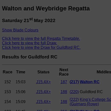
Walton and Weybridge Regatta
st
Saturday 21
May 2022
Show Blade Colours
Click here to view the full Regatta Timetable.
Click here to view the full Draw.
Click here to view the Draw for Guildford RC.
Results for Guildford RC
Next
Race
Time
Status
Middle
Race
152
15:03
J15.4X+
187
(217)
Walton RC
153
15:06
J15.4X+
188
(220)
Guildford RC
(222)
King's College S
154
15:09
J15.4X+
188
(Guimaro-Rowe)