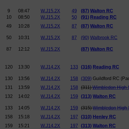
9
08:47
W.J15.2X
49
(87)
Walton RC
10
08:50
W.J15.2X
50
(91)
Reading RC
49
10:28
W.J15.2X
87
(87)
Walton RC
50
10:31
W.J15.2X
87
(90)
Walbrook RC
87
12:12
W.J15.2X
(87)
Walton RC
120
13:30
W.J14.2X
133
(316)
Reading RC
130
13:56
W.J14.2X
158
(309)
Guildford RC (P
131
13:59
W.J14.2X
158
(311)
Wimbledon High S
132
14:02
W.J14.2X
159
(313)
Walton RC
133
14:05
W.J14.2X
159
(315)
Wimbledon High 
158
15:18
W.J14.2X
197
(310)
Henley RC
159
15:21
W.J14.2X
197
(313)
Walton RC