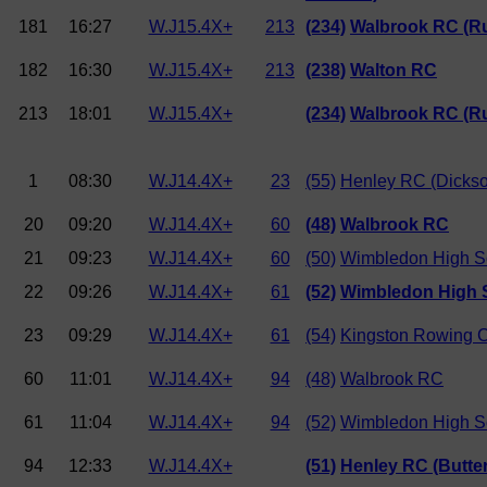
181
16:27
W.J15.4X+
213
(234)
Walbrook RC (Ru
182
16:30
W.J15.4X+
213
(238)
Walton RC
213
18:01
W.J15.4X+
(234)
Walbrook RC (Ru
1
08:30
W.J14.4X+
23
(55)
Henley RC (Dicks
20
09:20
W.J14.4X+
60
(48)
Walbrook RC
21
09:23
W.J14.4X+
60
(50)
Wimbledon High S
22
09:26
W.J14.4X+
61
(52)
Wimbledon High S
23
09:29
W.J14.4X+
61
(54)
Kingston Rowing 
60
11:01
W.J14.4X+
94
(48)
Walbrook RC
61
11:04
W.J14.4X+
94
(52)
Wimbledon High Sc
94
12:33
W.J14.4X+
(51)
Henley RC (Butte