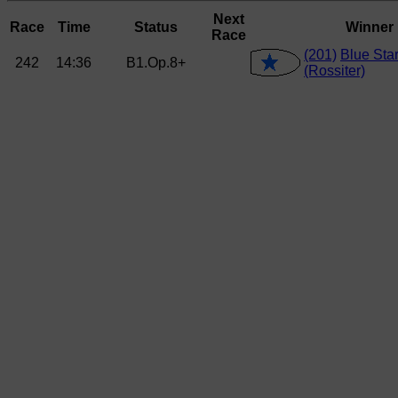
Next
Race
Time
Status
Winner
Race
(201)
Blue Sta
242
14:36
B1.Op.8+
(Rossiter)