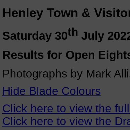
Henley Town & Visito
th
Saturday 30
July 202
Results for Open Eight
Photographs by Mark Alli
Hide Blade Colours
Click here to view the ful
Click here to view the D