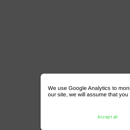
We use Google Analytics to monitor
our site, we will assume that you 
Accept all