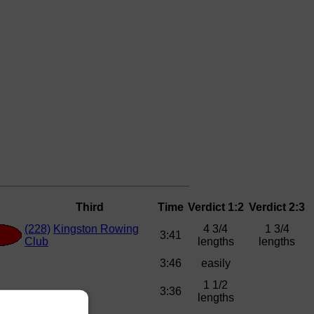
Third
Time
Verdict 1:2
Verdict 2:3
(228)
Kingston Rowing
4 3/4
1 3/4
3:41
Club
lengths
lengths
3:46
easily
1 1/2
3:36
lengths