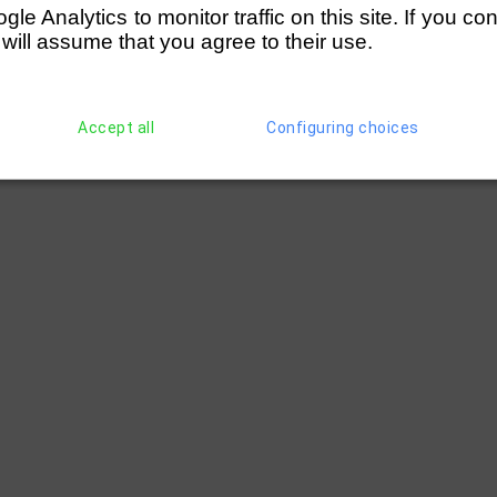
e Analytics to monitor traffic on this site. If you co
 will assume that you agree to their use.
Accept all
Configuring choices