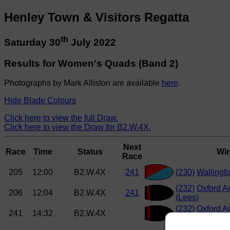
Henley Town & Visitors Regatta
th
Saturday 30
July 2022
Results for Women's Quads (Band 2)
Photographs by Mark Alliston are available
here
.
Hide Blade Colours
Click here to view the full Draw.
Click here to view the Draw for B2.W.4X.
Next
Race
Time
Status
Wi
Race
205
12:00
B2.W.4X
241
(230)
Wallingf
(232)
Oxford A
206
12:04
B2.W.4X
241
(Lees)
(232)
Oxford A
241
14:32
B2.W.4X
(Lees)