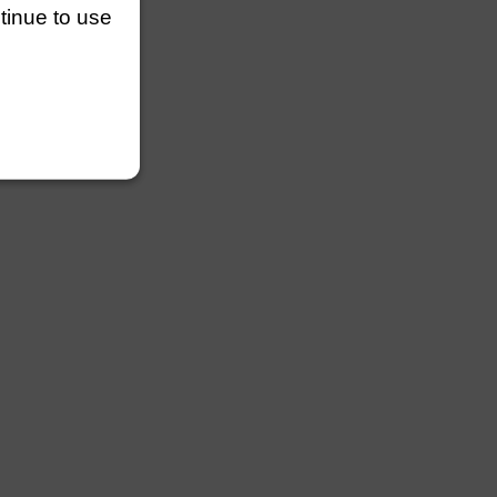
ntinue to use