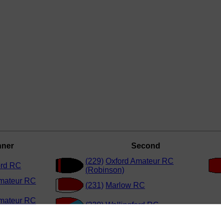
nner
Second
(229)
Oxford Amateur RC
ord RC
(Robinson)
mateur RC
(231)
Marlow RC
mateur RC
(230)
Wallingford RC