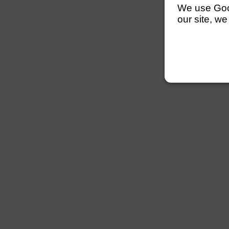
We use Googl
our site, we