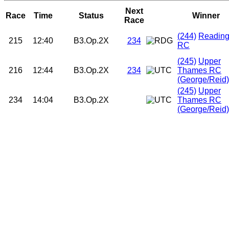
Next
Race
Time
Status
Winner
Race
(244)
Readin
215
12:40
B3.Op.2X
234
RC
(245)
Upper
216
12:44
B3.Op.2X
234
Thames RC
(George/Reid)
(245)
Upper
234
14:04
B3.Op.2X
Thames RC
(George/Reid)