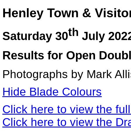
Henley Town & Visito
th
Saturday 30
July 202
Results for Open Doubl
Photographs by Mark Alli
Hide Blade Colours
Click here to view the ful
Click here to view the D