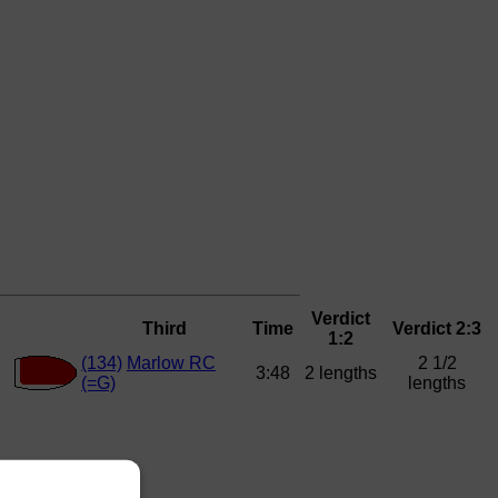
Verdict
Third
Time
Verdict 2:3
1:2
(134)
Marlow RC
2 1/2
3:48
2 lengths
(=G)
lengths