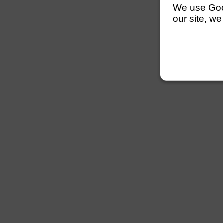
We use Googl
our site, we