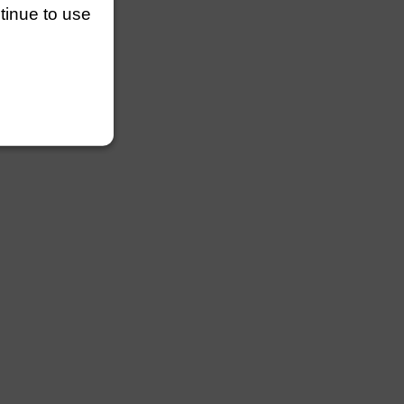
ntinue to use