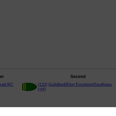
er
Second
ead RC
(132)
Guildford/Eton Excelsior/Southsea
(=H)