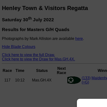
Henley Town & Visitors Regatta
th
Saturday 30
July 2022
Results for Masters G/H Quads
Photographs by Mark Alliston are available
here
.
Hide Blade Colours
Click here to view the full Draw.
Click here to view the Draw for Mas.GH.4X.
Next
Race
Time
Status
Winn
Race
(133)
Maidenh
117
10:12
Mas.GH.4X
(=G)