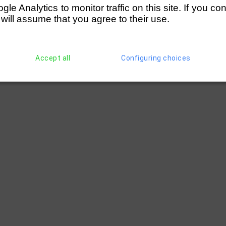
e Analytics to monitor traffic on this site. If you co
 will assume that you agree to their use.
Accept all
Configuring choices