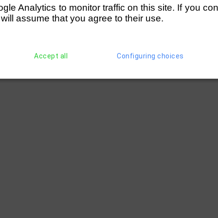
e Analytics to monitor traffic on this site. If you co
 will assume that you agree to their use.
ford RC)
(286)
H Love (London RC)
(285)
T Swan (Le
wing Club)
(296)
I Wardle (Wallingford RC)
Accept all
Configuring choices