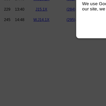
We use Googl
our site, we
229
13:40
J15.1X
(284)
W Eaton (Walling
245
14:48
W.J14.1X
(295)
A Knight (Lea Ro