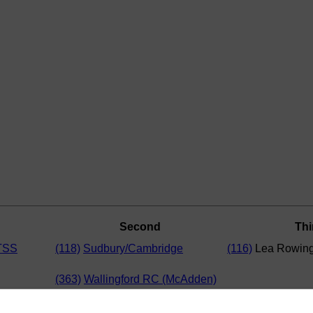
Second
Thi
TSS
(118)
Sudbury/Cambridge
(116)
Lea Rowing
(363)
Wallingford RC (McAdden)
Rowing Club
(365)
Wallingford RC (Moroney)
(364)
Wycliffe Junior Rowing Club