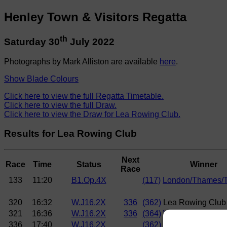
Henley Town & Visitors Regatta
th
Saturday 30
July 2022
Photographs by Mark Alliston are available
here
.
Show Blade Colours
Click here to view the full Regatta Timetable.
Click here to view the full Draw.
Click here to view the Draw for Lea Rowing Club.
Results for Lea Rowing Club
Next
Race
Time
Status
Winner
Race
133
11:20
B1.Op.4X
(117)
London/Thames/
320
16:32
W.J16.2X
336
(362)
Lea Rowing Club
321
16:36
W.J16.2X
336
(364)
Wycliffe Junior 
336
17:40
W.J16.2X
(362)
Lea Rowing Club