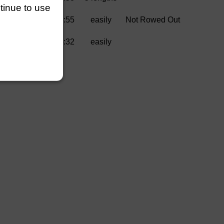
ntinue to use
a Rowing Club)
3:55
easily
Not Rowed Out
4:32
easily