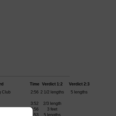
rd
Time
Verdict 1:2
Verdict 2:3
 Club
2:56
2 1/2 lengths
5 lengths
3:52
2/3 length
3:56
3 feet
3:53
5 lengths