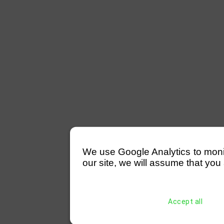
We use Google Analytics to monitor
our site, we will assume that you 
Accept all