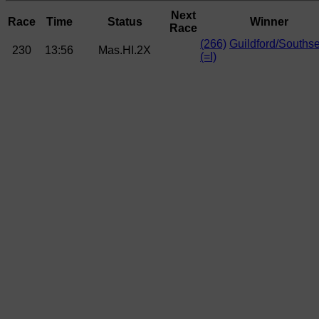
Next
Race
Time
Status
Winner
Race
(266)
Guildford/Souths
230
13:56
Mas.HI.2X
(=I)