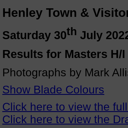
Henley Town & Visito
th
Saturday 30
July 202
Results for Masters H/I
Photographs by Mark Alli
Show Blade Colours
Click here to view the ful
Click here to view the D