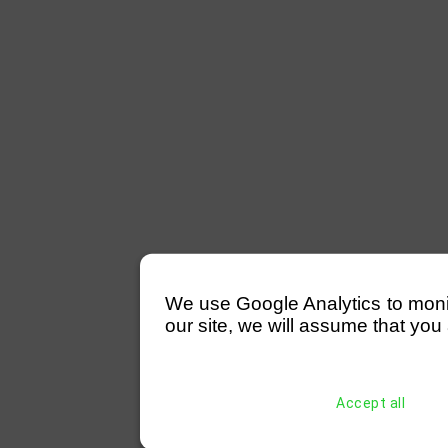
We use Google Analytics to monitor
our site, we will assume that you 
Accept all