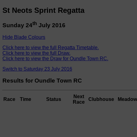
St Neots Sprint Regatta
th
Sunday 24
July 2016
Hide Blade Colours
Click here to view the full Regatta Timetable.
Click here to view the full Draw.
Click here to view the Draw for Oundle Town RC.
Switch to Saturday 23 July 2016
Results for Oundle Town RC
Next
Race
Time
Status
Clubhouse
Meadow
Race