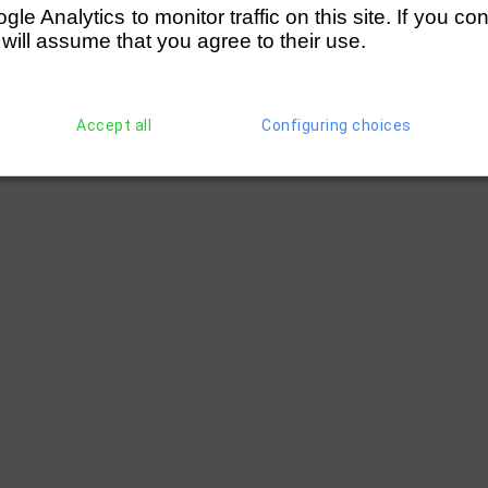
e Analytics to monitor traffic on this site. If you co
 will assume that you agree to their use.
Accept all
Configuring choices