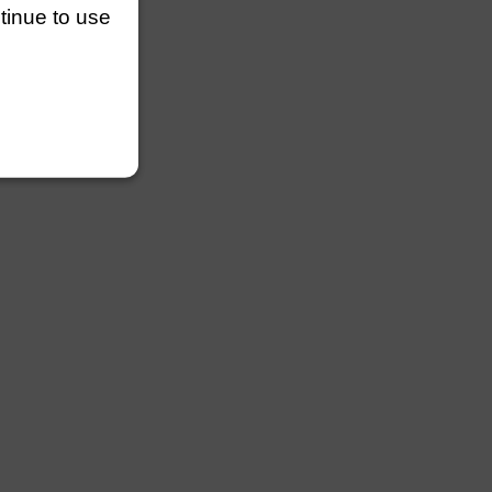
ntinue to use