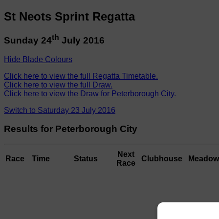
St Neots Sprint Regatta
th
Sunday 24
July 2016
Hide Blade Colours
Click here to view the full Regatta Timetable.
Click here to view the full Draw.
Click here to view the Draw for Peterborough City.
Switch to Saturday 23 July 2016
Results for Peterborough City
Next
Race
Time
Status
Clubhouse
Meadow
Race