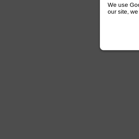
We use Googl
our site, we