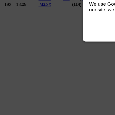
We use Googl
192
18:09
IM3.2X
(114) University of E
our site, we