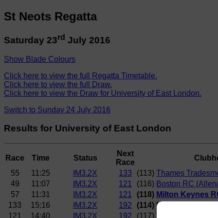
St Neots Regatta
rd
Saturday 23
July 2016
Show Blade Colours
Click here to view the full Regatta Timetable.
Click here to view the full Draw.
Click here to view the Draw for University of East London.
Switch to Sunday 24 July 2016
Results for University of East London
Next
Race
Time
Status
Clubh
Race
55
11:25
IM3.2X
133
(113)
Thames Tradesme
49
11:07
IM3.2X
121
(116)
Boston RC (Allen
57
11:31
IM3.2X
121
(118)
Milton Keynes RC
133
15:16
IM3.2X
192
(114) University of E
121
14:40
IM3.2X
192
(117)
York City RC