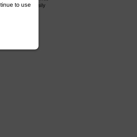
ntinue to use
easily