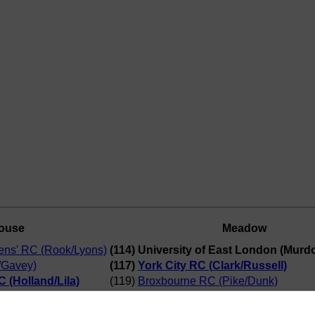
ouse
Meadow
ns' RC (Rook/Lyons)
(114) University of East London (Murd
/Gavey)
(117)
York City RC (Clark/Russell)
 (Holland/Lila)
(119)
Broxbourne RC (Pike/Dunk)
ast London
(115)
Northampton/Lea (Charman/Barford
(118)
Milton Keynes RC