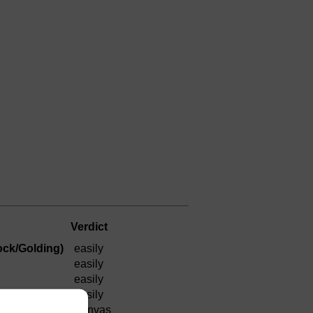
Verdict
ock/Golding)
easily
easily
easily
)
easily
a canvas