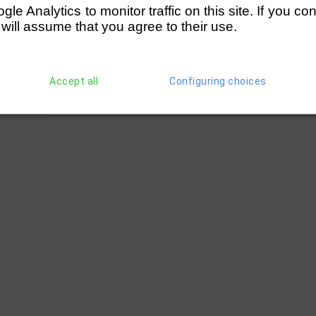
e Analytics to monitor traffic on this site. If you co
ast London
(118)
Milton Keynes RC
 will assume that you agree to their use.
Accept all
Configuring choices