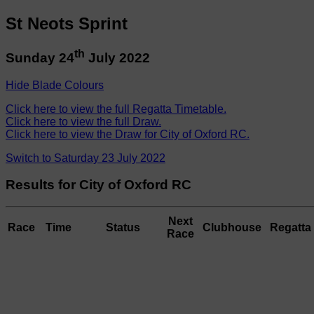
St Neots Sprint
th
Sunday 24
July 2022
Hide Blade Colours
Click here to view the full Regatta Timetable.
Click here to view the full Draw.
Click here to view the Draw for City of Oxford RC.
Switch to Saturday 23 July 2022
Results for City of Oxford RC
Next
Race
Time
Status
Clubhouse
Regatta 
Race