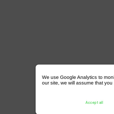
We use Google Analytics to monitor
our site, we will assume that you 
Accept all