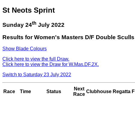
St Neots Sprint
th
Sunday 24
July 2022
Results for Women's Masters D/F Double Sculls
Show Blade Colours
Click here to view the full Draw.
Click here to view the Draw for W.Mas.DF.2X.
Switch to Saturday 23 July 2022
Next
Race
Time
Status
Clubhouse
Regatta F
Race