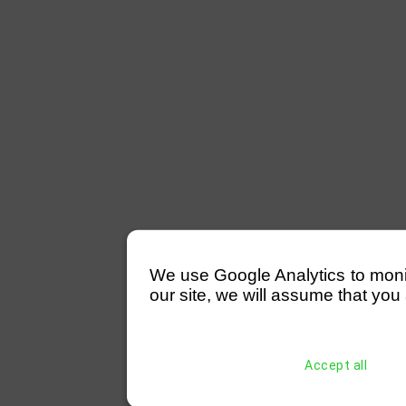
We use Google Analytics to monitor
our site, we will assume that you 
Accept all