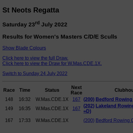
St Neots Regatta
rd
Saturday 23
July 2022
Results for Women's Masters C/D/E Sculls
Show Blade Colours
Click here to view the full Draw.
Click here to view the Draw for W.Mas.CDE.1X.
Switch to Sunday 24 July 2022
Next
Race
Time
Status
Clubho
Race
148
16:32
W.Mas.CDE.1X
167
(200)
Bedford Rowing 
(202)
Lakeland Rowing
149
16:35
W.Mas.CDE.1X
167
=D)
167
17:33
W.Mas.CDE.1X
(200)
Bedford Rowing 