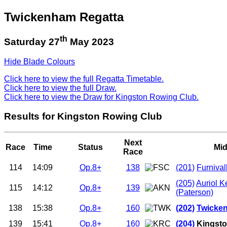
Twickenham Regatta
th
Saturday 27
May 2023
Hide Blade Colours
Click here to view the full Regatta Timetable.
Click here to view the full Draw.
Click here to view the Draw for Kingston Rowing Club.
Results for Kingston Rowing Club
Next
Race
Time
Status
Mid
Race
114
14:09
Op.8+
138
(201)
Furnival
(205)
Auriol K
115
14:12
Op.8+
139
(Paterson)
138
15:38
Op.8+
160
(202)
Twicken
139
15:41
Op.8+
160
(204)
Kingsto