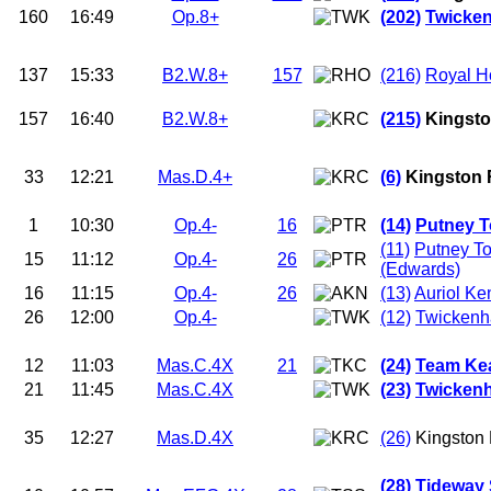
160
16:49
Op.8+
(202)
Twicken
137
15:33
B2.W.8+
157
(216)
Royal H
157
16:40
B2.W.8+
(215)
Kingsto
33
12:21
Mas.D.4+
(6)
Kingston 
1
10:30
Op.4-
16
(14)
Putney T
(11)
Putney T
15
11:12
Op.4-
26
(Edwards)
16
11:15
Op.4-
26
(13)
Auriol Ke
26
12:00
Op.4-
(12)
Twicken
12
11:03
Mas.C.4X
21
(24)
Team Ke
21
11:45
Mas.C.4X
(23)
Twicken
35
12:27
Mas.D.4X
(26)
Kingston
(28)
Tideway 