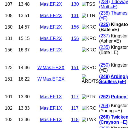
(234)
Tideway
107
13:48
Mas.EF.2X
130
(Mott =E)
(238)
Thames
108
13:51
Mas.EF.2X
131
(=F)
(235)
Kingsto
130
14:57
Mas.EF.2X
156
(Bate =E)
(237)
Kingsto
131
15:15
Mas.EF.2X
156
(Asher =E)
(235)
Kingsto
156
16:37
Mas.EF.2X
(Bate =E)
(250)
Kingsto
123
14:36
W.Mas.EF.2X
151
(=E)
(249)
Ardingl
151
16:22
W.Mas.EF.2X
Scullers (=F)
101
13:30
Mas.EF.1X
117
(262)
Putney 
(264)
Kingsto
102
13:33
Mas.EF.1X
117
(Young =E)
(266)
Twicke
103
13:36
Mas.EF.1X
118
(Crayson =E)