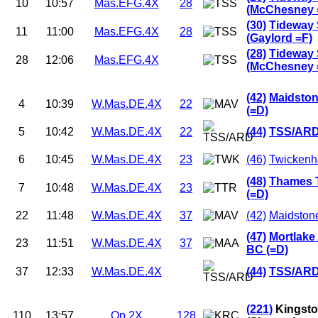
10
10:57
Mas.EFG.4X
28
(McChesney 
(30)
Tideway 
11
11:00
Mas.EFG.4X
28
(Gaylord =F)
(28)
Tideway 
28
12:06
Mas.EFG.4X
(McChesney 
(42)
Maidston
4
10:39
W.Mas.DE.4X
22
(=D)
5
10:42
W.Mas.DE.4X
22
(44)
TSS/ARD
6
10:45
W.Mas.DE.4X
23
(46)
Twickenh
(48)
Thames 
7
10:48
W.Mas.DE.4X
23
(=D)
22
11:48
W.Mas.DE.4X
37
(42)
Maidstone
(47)
Mortlake
23
11:51
W.Mas.DE.4X
37
BC (=D)
37
12:33
W.Mas.DE.4X
(44)
TSS/ARD
(221)
Kingsto
110
13:57
Op.2X
128