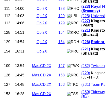
(Sharratt)
(223)
Royal H
111
14:00
Op.2X
128
(Sweeney)
112
14:03
Op.2X
129
(225)
Universi
(227)
Kingsto
113
14:06
Op.2X
129
(Peart)
(221)
Kingsto
128
14:51
Op.2X
154
(Sharratt)
129
14:54
Op.2X
154
(226)
Radnor
(221)
Kingsto
154
16:31
Op.2X
(Sharratt)
109
13:54
Mas.CD.2X
127
(232)
Twicken
(229)
Kingsto
126
14:45
Mas.CD.2X
153
(Jukes =D)
127
14:48
Mas.CD.2X
153
(231)
Team Ke
(230)
Tideway
153
16:28
Mas.CD.2X
(=D)