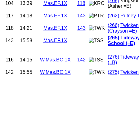
(268)
Kingsto
104
13:39
Mas.EF.1X
118
(Asher =E)
117
14:18
Mas.EF.1X
143
(262)
Putney 
(266)
Twicke
118
14:21
Mas.EF.1X
143
(Crayson =E)
(265)
Tideway
143
15:58
Mas.EF.1X
School (=E)
(276)
Tideway
116
14:15
W.Mas.BC.1X
142
(=B)
142
15:55
W.Mas.BC.1X
(275)
Twicken