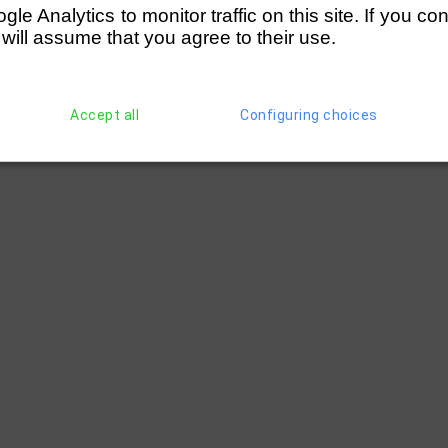
e Analytics to monitor traffic on this site. If you co
 will assume that you agree to their use.
Accept all
Configuring choices