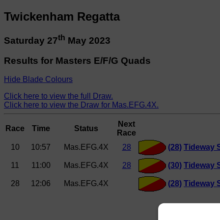
Twickenham Regatta
th
Saturday 27
May 2023
Results for Masters E/F/G Quads
Hide Blade Colours
Click here to view the full Draw.
Click here to view the Draw for Mas.EFG.4X.
Next
Race
Time
Status
Race
10
10:57
Mas.EFG.4X
28
(28)
Tideway 
11
11:00
Mas.EFG.4X
28
(30)
Tideway S
28
12:06
Mas.EFG.4X
(28)
Tideway 