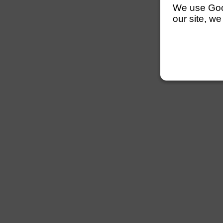
We use Googl
our site, we