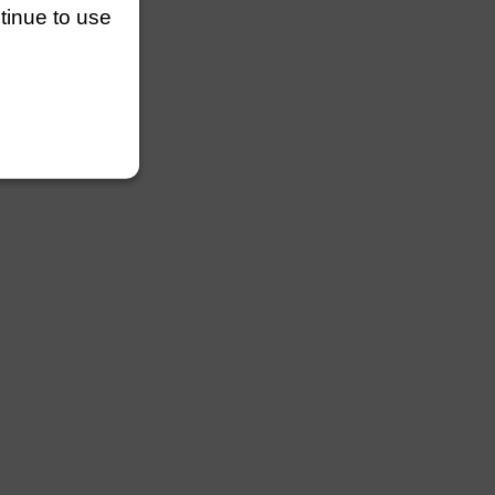
ntinue to use