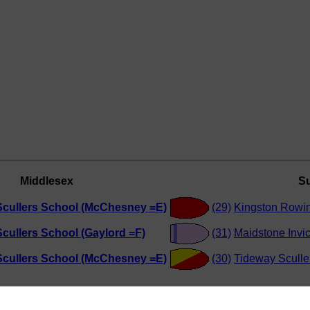
Middlesex
Su
Scullers School (McChesney =E)
(29)
Kingston Rowin
cullers School (Gaylord =F)
(31)
Maidstone Invi
Scullers School (McChesney =E)
(30)
Tideway Sculle