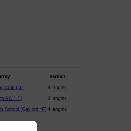
rrey
Verdict
g Club (=E)
4 lengths
cta RC (=E)
3 lengths
rs School (Gaylord =F)
4 lengths