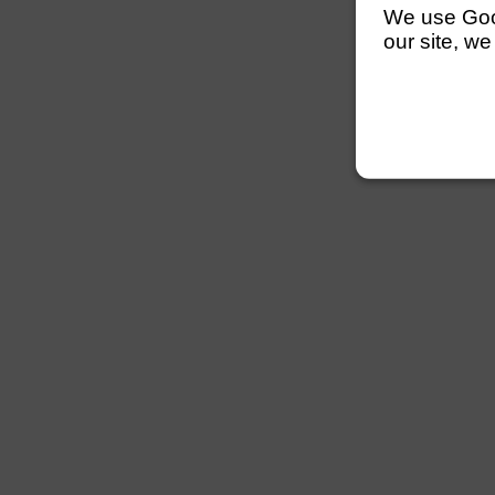
We use Googl
our site, we