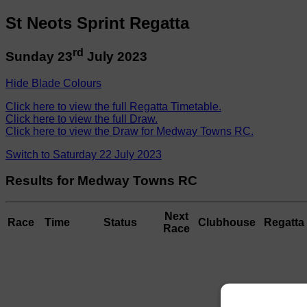
St Neots Sprint Regatta
rd
Sunday 23
July 2023
Hide Blade Colours
Click here to view the full Regatta Timetable.
Click here to view the full Draw.
Click here to view the Draw for Medway Towns RC.
Switch to Saturday 22 July 2023
Results for Medway Towns RC
Next
Race
Time
Status
Clubhouse
Regatta 
Race