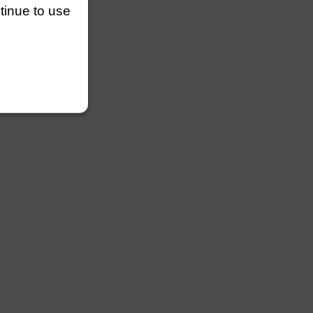
ntinue to use