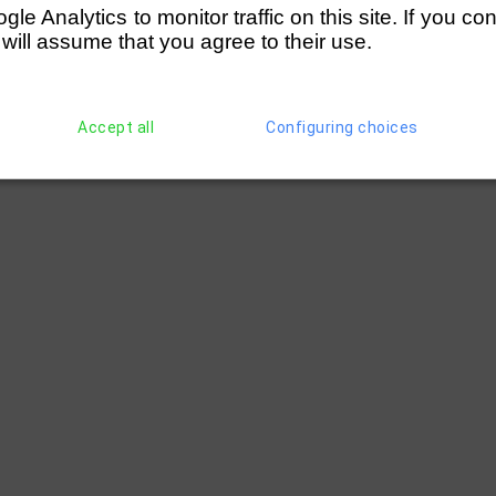
e Analytics to monitor traffic on this site. If you co
 will assume that you agree to their use.
Accept all
Configuring choices