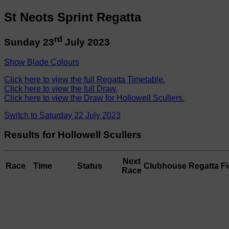
St Neots Sprint Regatta
rd
Sunday 23
July 2023
Show Blade Colours
Click here to view the full Regatta Timetable.
Click here to view the full Draw.
Click here to view the Draw for Hollowell Scullers.
Switch to Saturday 22 July 2023
Results for Hollowell Scullers
Next
Race
Time
Status
Clubhouse
Regatta Fi
Race