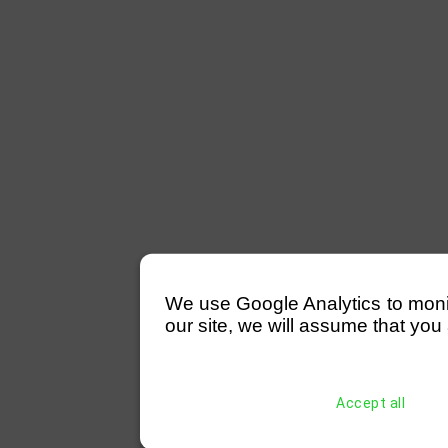
We use Google Analytics to monitor
our site, we will assume that you 
Accept all