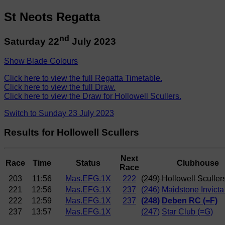
St Neots Regatta
nd
Saturday 22
July 2023
Show Blade Colours
Click here to view the full Regatta Timetable.
Click here to view the full Draw.
Click here to view the Draw for Hollowell Scullers.
Switch to Sunday 23 July 2023
Results for Hollowell Scullers
Next
Race
Time
Status
Clubhouse
Race
203
11:56
Mas.EFG.1X
222
(249) Hollowell Sculler
221
12:56
Mas.EFG.1X
237
(246)
Maidstone Invicta
222
12:59
Mas.EFG.1X
237
(248)
Deben RC (=F)
237
13:57
Mas.EFG.1X
(247)
Star Club (=G)