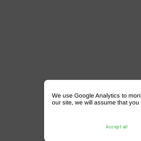
We use Google Analytics to monitor
our site, we will assume that you 
Accept all