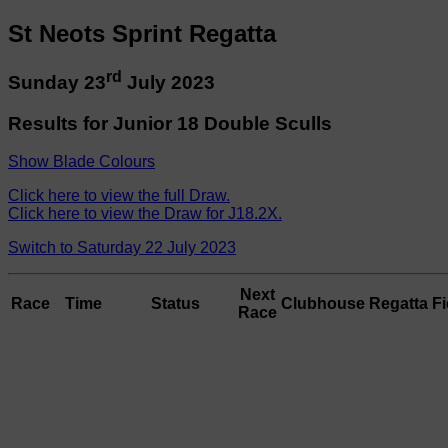
St Neots Sprint Regatta
rd
Sunday 23
July 2023
Results for Junior 18 Double Sculls
Show Blade Colours
Click here to view the full Draw.
Click here to view the Draw for J18.2X.
Switch to Saturday 22 July 2023
Next
Race
Time
Status
Clubhouse
Regatta Fi
Race