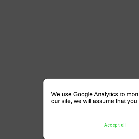
We use Google Analytics to monitor
our site, we will assume that you 
Accept all