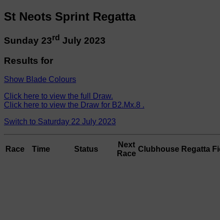
St Neots Sprint Regatta
rd
Sunday 23
July 2023
Results for
Show Blade Colours
Click here to view the full Draw.
Click here to view the Draw for B2.Mx.8 .
Switch to Saturday 22 July 2023
Next
Race
Time
Status
Clubhouse
Regatta Fi
Race