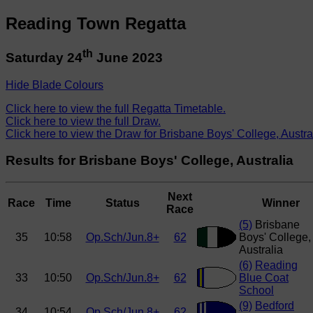
Reading Town Regatta
th
Saturday 24
June 2023
Hide Blade Colours
Click here to view the full Regatta Timetable.
Click here to view the full Draw.
Click here to view the Draw for Brisbane Boys' College, Austra
Results for Brisbane Boys' College, Australia
Next
Race
Time
Status
Winner
Race
(5)
Brisbane
35
10:58
Op.Sch/Jun.8+
62
Boys' College,
Australia
(6)
Reading
33
10:50
Op.Sch/Jun.8+
62
Blue Coat
School
(9)
Bedford
34
10:54
Op.Sch/Jun.8+
62