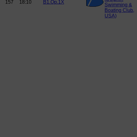
157
18:10
B1.Op.1X
Swimming &
Boating Club,
USA)