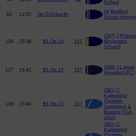
School
(9)
Bedford
62
12:57
Op.Sch/Jun.8+
School (Henry
(297)
J Pollock
126
15:38
B1.Op.1X
157
(Bryanston
School)
(299)
J Lomas
127
15:41
B1.Op.1X
157
(Hereford RC)
(301)
C
Karleskind
(Dolphin
128
15:44
B1.Op.1X
157
Swimming &
Boating Club,
USA)
(301)
C
Karleskind
(Dolphin