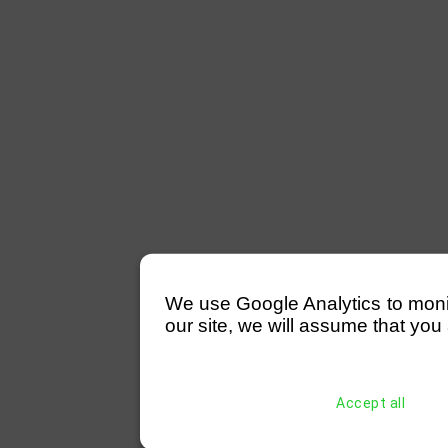
We use Google Analytics to monitor
our site, we will assume that you 
Accept all