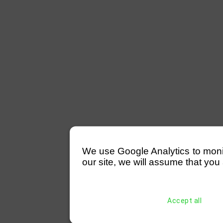
We use Google Analytics to monitor
our site, we will assume that you 
Accept all