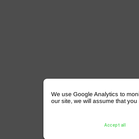
We use Google Analytics to monitor
our site, we will assume that you 
Accept all