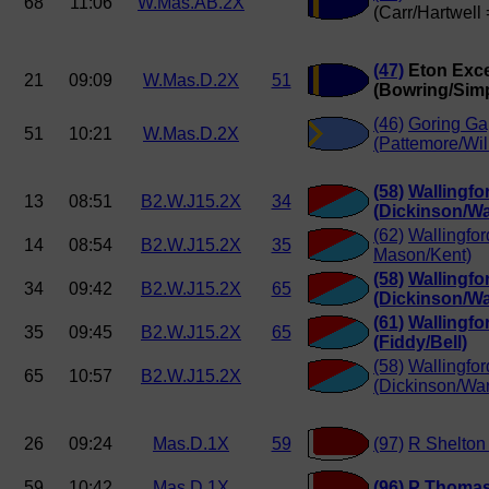
68
11:06
W.Mas.AB.2X
(Carr/Hartwell
(47)
Eton Exce
21
09:09
W.Mas.D.2X
51
(Bowring/Sim
(46)
Goring G
51
10:21
W.Mas.D.2X
(Pattemore/Wil
(58)
Wallingfo
13
08:51
B2.W.J15.2X
34
(Dickinson/Wa
(62)
Wallingfor
14
08:54
B2.W.J15.2X
35
Mason/Kent)
(58)
Wallingfo
34
09:42
B2.W.J15.2X
65
(Dickinson/Wa
(61)
Wallingfo
35
09:45
B2.W.J15.2X
65
(Fiddy/Bell)
(58)
Wallingfo
65
10:57
B2.W.J15.2X
(Dickinson/War
26
09:24
Mas.D.1X
59
(97)
R Shelton
59
10:42
Mas.D.1X
(96)
P Thomas