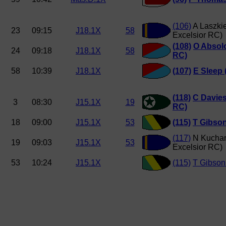
(106)
A Laszki
23
09:15
J18.1X
58
Excelsior RC)
(108)
O Absol
24
09:18
J18.1X
58
RC)
58
10:39
J18.1X
(107)
E Sleep 
(118)
C Davie
3
08:30
J15.1X
19
RC)
18
09:00
J15.1X
53
(115)
T Gibso
(117)
N Kuchar
19
09:03
J15.1X
53
Excelsior RC)
53
10:24
J15.1X
(115)
T Gibson