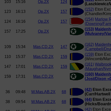
103
15:16
Op.2X
124
(Laszkiewicz/
(152)
Eton Exc
123
16:13
Op.2X
157
(Chandler/Kim
(154)
Marlow 
124
16:16
Op.2X
157
(Downing/Farm
(153)
Maiden
157
17:25
Op.2X
(Mulvaney/Van
(162)
Maidenh
109
15:34
Mas.CD.2X
147
(Campbell/Drui
(159)
Eton Exc
110
15:37
Mas.CD.2X
159
(Wincomb/Mars
(161)
Walbroo
147
17:01
Mas.CD.2X
159
(Maughan/Nym
(160)
Maiden
159
17:31
Mas.CD.2X
(Jost/Dixon =
(42)
Eton Exce
36
09:48
W.Mas.AB.2X
68
(Carr/Hartwell
(44)
Eton Exce
38
09:54
W.Mas.AB.2X
68
(Hicks/Board
(42)
Eton Exce