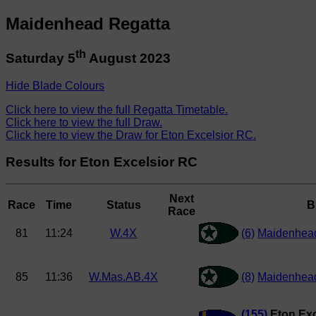
Maidenhead Regatta
th
Saturday 5
August 2023
Hide Blade Colours
Click here to view the full Regatta Timetable.
Click here to view the full Draw.
Click here to view the Draw for Eton Excelsior RC.
Results for Eton Excelsior RC
Next
Race
Time
Status
B
Race
81
11:24
W.4X
(6)
Maidenhead
85
11:36
W.Mas.AB.4X
(8)
Maidenhea
(155)
Eton Exc