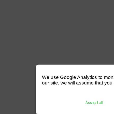
We use Google Analytics to monitor
our site, we will assume that you 
Accept all