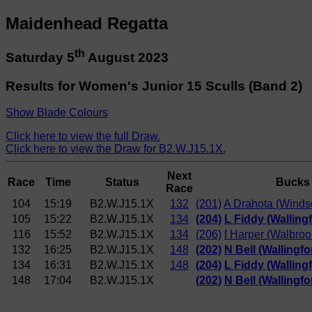
Maidenhead Regatta
th
Saturday 5
August 2023
Results for Women's Junior 15 Sculls (Band 2)
Show Blade Colours
Click here to view the full Draw.
Click here to view the Draw for B2.W.J15.1X.
Next
Race
Time
Status
Bucks
Race
104
15:19
B2.W.J15.1X
132
(201)
A Drahota (Windso
105
15:22
B2.W.J15.1X
134
(204)
L Fiddy (Walling
116
15:52
B2.W.J15.1X
134
(206)
I Harper (Walbro
132
16:25
B2.W.J15.1X
148
(202)
N Bell (Wallingf
134
16:31
B2.W.J15.1X
148
(204)
L Fiddy (Walling
148
17:04
B2.W.J15.1X
(202)
N Bell (Wallingf