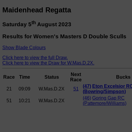
Maidenhead Regatta
th
Saturday 5
August 2023
Results for Women's Masters D Double Sculls
Show Blade Colours
Click here to view the full Draw.
Click here to view the Draw for W.Mas.D.2X.
Next
Race
Time
Status
Bucks
Race
(47)
Eton Excelsior R
21
09:09
W.Mas.D.2X
51
(Bowring/Simpson)
(46)
Goring Gap RC
51
10:21
W.Mas.D.2X
(Pattemore/Williams)