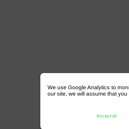
We use Google Analytics to monitor
our site, we will assume that you 
Accept all