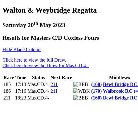
Walton & Weybridge Regatta
th
Saturday 20
May 2023
Results for Masters C/D Coxless Fours
Hide Blade Colours
Click here to view the full Draw.
Click here to view the Draw for Mas.CD.4-.
Race
Time
Status
Next Race
Middlesex
185
17:13
Mas.CD.4-
211
(168)
Bewl Bridge RC
186
17:16
Mas.CD.4-
211
(170)
Walbrook RC (
211
18:23
Mas.CD.4-
(168)
Bewl Bridge RC