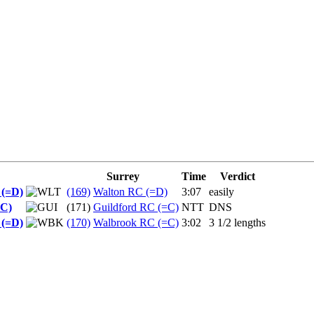
Surrey
Time
Verdict
 (=D)
(169)
Walton RC (=D)
3:07
easily
=C)
(171)
Guildford RC (=C)
NTT
DNS
 (=D)
(170)
Walbrook RC (=C)
3:02
3 1/2 lengths