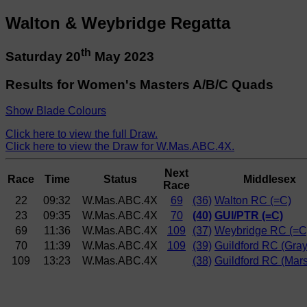
Walton & Weybridge Regatta
th
Saturday 20
May 2023
Results for Women's Masters A/B/C Quads
Show Blade Colours
Click here to view the full Draw.
Click here to view the Draw for W.Mas.ABC.4X.
Next
Race
Time
Status
Middlesex
Race
22
09:32
W.Mas.ABC.4X
69
(36)
Walton RC (=C)
23
09:35
W.Mas.ABC.4X
70
(40)
GUI/PTR (=C)
69
11:36
W.Mas.ABC.4X
109
(37)
Weybridge RC (=C
70
11:39
W.Mas.ABC.4X
109
(39)
Guildford RC (Gray
109
13:23
W.Mas.ABC.4X
(38)
Guildford RC (Mars