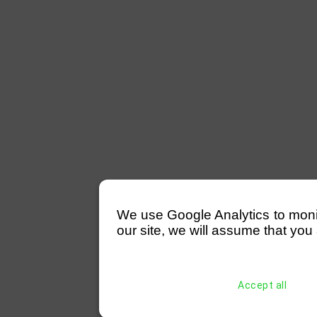
We use Google Analytics to monitor
our site, we will assume that you 
Accept all