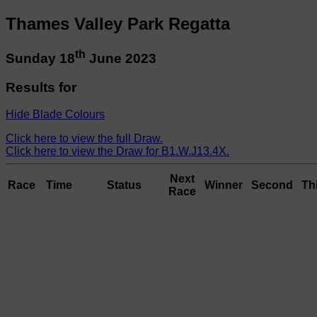
Thames Valley Park Regatta
th
Sunday 18
June 2023
Results for
Hide Blade Colours
Click here to view the full Draw.
Click here to view the Draw for B1.W.J13.4X.
Next
Race
Time
Status
Winner
Second
Th
Race