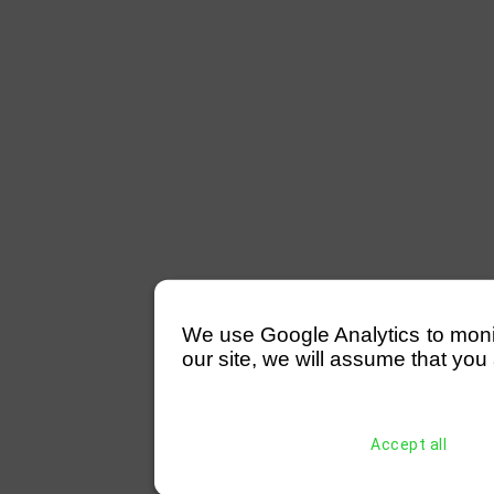
We use Google Analytics to monitor
our site, we will assume that you 
Accept all