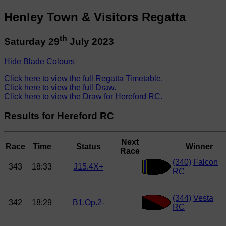
Henley Town & Visitors Regatta
th
Saturday 29
July 2023
Hide Blade Colours
Click here to view the full Regatta Timetable.
Click here to view the full Draw.
Click here to view the Draw for Hereford RC.
Results for Hereford RC
Next
Race
Time
Status
Winner
Race
(340)
Falcon
343
18:33
J15.4X+
RC
(344)
Vesta
342
18:29
B1.Op.2-
RC