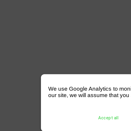
We use Google Analytics to monitor
our site, we will assume that you 
Accept all