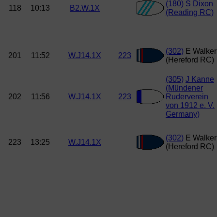
(180)
S Dixon
118
10:13
B2.W.1X
(Reading RC)
(302)
E Walker
201
11:52
W.J14.1X
223
(Hereford RC)
(305)
J Kanne
(Mündener
202
11:56
W.J14.1X
223
Ruderverein
von 1912 e. V.
Germany)
(302)
E Walker
223
13:25
W.J14.1X
(Hereford RC)