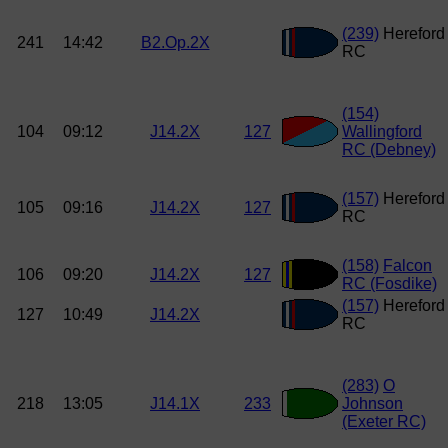
(239)
Hereford
241
14:42
B2.Op.2X
RC
(154)
104
09:12
J14.2X
127
Wallingford
RC (Debney)
(157)
Hereford
105
09:16
J14.2X
127
RC
(158)
Falcon
106
09:20
J14.2X
127
RC (Fosdike)
(157)
Hereford
127
10:49
J14.2X
RC
(283)
O
218
13:05
J14.1X
233
Johnson
(Exeter RC)