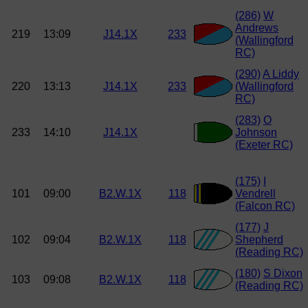
(286)
W
Andrews
219
13:09
J14.1X
233
(Wallingford
RC)
(290)
A Liddy
220
13:13
J14.1X
233
(Wallingford
RC)
(283)
O
233
14:10
J14.1X
Johnson
(Exeter RC)
(175)
I
101
09:00
B2.W.1X
118
Vendrell
(Falcon RC)
(177)
J
102
09:04
B2.W.1X
118
Shepherd
(Reading RC)
(180)
S Dixon
103
09:08
B2.W.1X
118
(Reading RC)