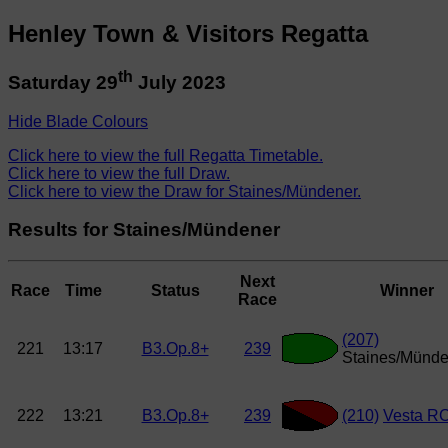
Henley Town & Visitors Regatta
th
Saturday 29
July 2023
Hide Blade Colours
Click here to view the full Regatta Timetable.
Click here to view the full Draw.
Click here to view the Draw for Staines/Mündener.
Results for Staines/Mündener
Next
Race
Time
Status
Winner
Race
(207)
221
13:17
B3.Op.8+
239
Staines/Münde
222
13:21
B3.Op.8+
239
(210)
Vesta R