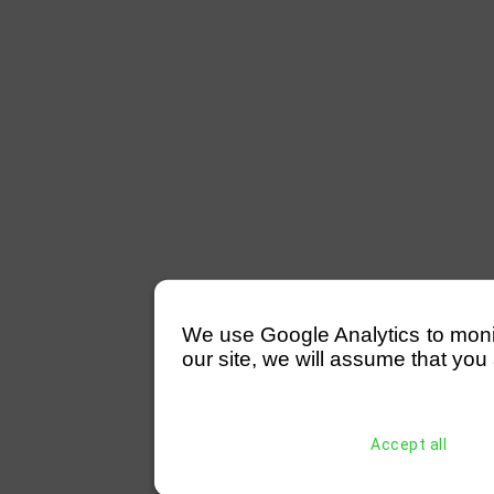
We use Google Analytics to monitor
our site, we will assume that you 
Accept all