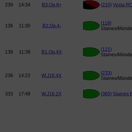
239
14:34
B3.Op.8+
(210)
Vesta R
(118)
136
11:30
B2.Op.4-
Staines/Münde
(121)
138
11:38
B1.Op.4X
Staines/Münde
(233)
236
14:22
W.J18.4X
Staines/Münde
333
17:48
W.J16.2X
(365)
Staines 