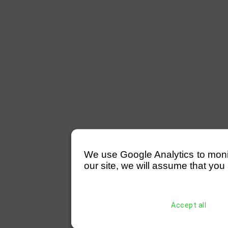
We use Google Analytics to monitor
our site, we will assume that you 
Accept all