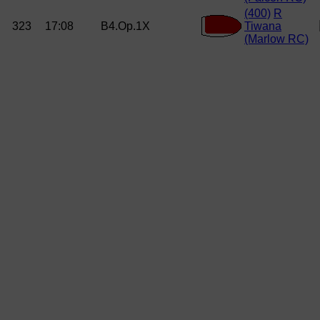
(400)
R
323
17:08
B4.Op.1X
Tiwana
(Marlow RC)