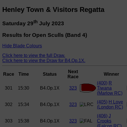
Henley Town & Visitors Regatta
th
Saturday 29
July 2023
Results for Open Sculls (Band 4)
Hide Blade Colours
Click here to view the full Draw.
Click here to view the Draw for B4.Op.1X.
Next
Race
Time
Status
Winner
Race
(400)
R
301
15:30
B4.Op.1X
323
Tiwana
(Marlow RC)
(405)
H Love
302
15:34
B4.Op.1X
323
(London RC)
(406)
J
303
15:38
B4.Op.1X
323
Crooks
(Falcon RC)