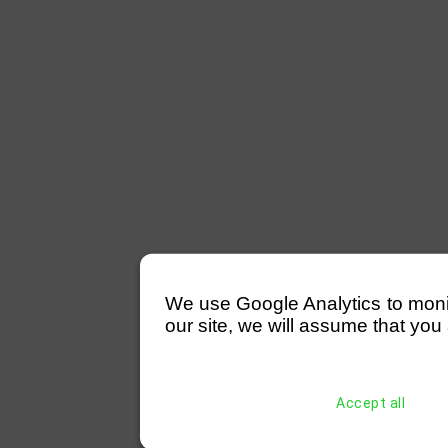
We use Google Analytics to monitor
our site, we will assume that you 
Accept all