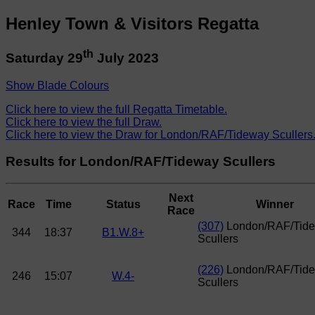
Henley Town & Visitors Regatta
th
Saturday 29
July 2023
Show Blade Colours
Click here to view the full Regatta Timetable.
Click here to view the full Draw.
Click here to view the Draw for London/RAF/Tideway Scullers
Results for London/RAF/Tideway Scullers
Next
Race
Time
Status
Winner
Race
(307)
London/RAF/Tid
344
18:37
B1.W.8+
Scullers
(226)
London/RAF/Tid
246
15:07
W.4-
Scullers