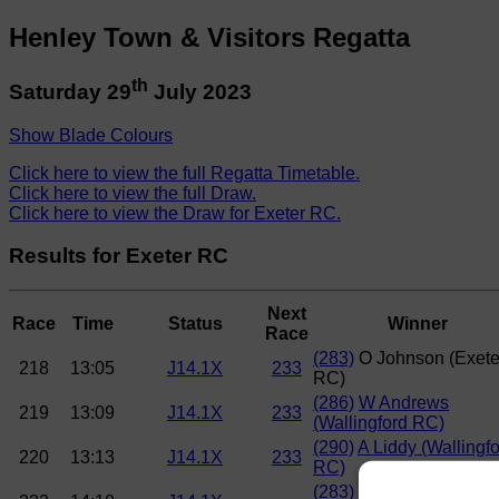
Henley Town & Visitors Regatta
th
Saturday 29
July 2023
Show Blade Colours
Click here to view the full Regatta Timetable.
Click here to view the full Draw.
Click here to view the Draw for Exeter RC.
Results for Exeter RC
Next
Race
Time
Status
Winner
Race
(283)
O Johnson (Exete
218
13:05
J14.1X
233
RC)
(286)
W Andrews
219
13:09
J14.1X
233
(Wallingford RC)
(290)
A Liddy (Wallingf
220
13:13
J14.1X
233
RC)
(283)
O Johnson (Exete