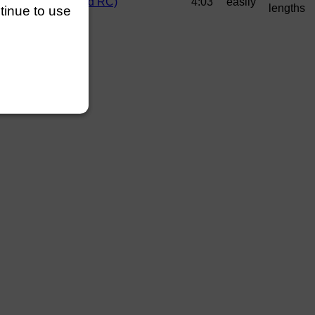
drews (Wallingford RC)
4:03
easily
lengths
ntinue to use