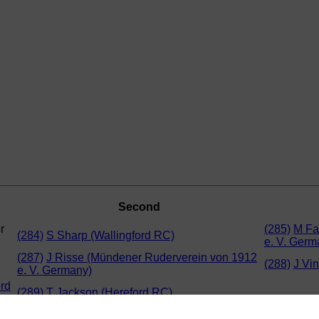
Second
r
(285)
M Fa
(284)
S Sharp (Wallingford RC)
e. V. Germ
(287)
J Risse (Mündener Ruderverein von 1912
(288)
J Vi
e. V. Germany)
ord
(289)
T Jackson (Hereford RC)
r