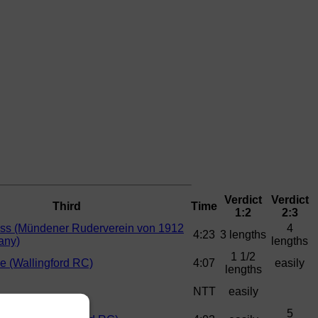
Verdict
Verdict
Third
Time
1:2
2:3
ss (Mündener Ruderverein von 1912
4
4:23
3 lengths
any)
lengths
1 1/2
ne (Wallingford RC)
4:07
easily
lengths
NTT
easily
5