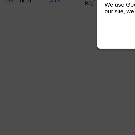
233
14:10
J14.1X
RC)
We use Googl
our site, we