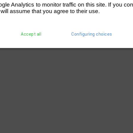
(290)
A Liddy (Wallingford RC)
(286)
W An
e Analytics to monitor traffic on this site. If you co
 will assume that you agree to their use.
Accept all
Configuring choices