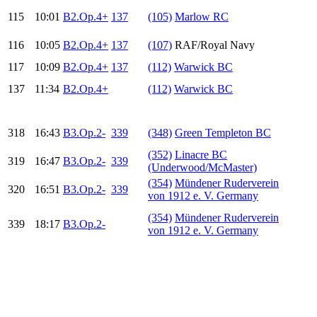
115
10:01
B2.Op.4+
137
(105)
Marlow RC
116
10:05
B2.Op.4+
137
(107)
RAF/Royal Navy
117
10:09
B2.Op.4+
137
(112)
Warwick BC
137
11:34
B2.Op.4+
(112)
Warwick BC
318
16:43
B3.Op.2-
339
(348)
Green Templeton BC
(352)
Linacre BC
319
16:47
B3.Op.2-
339
(Underwood/McMaster)
(354)
Mündener Ruderverein
320
16:51
B3.Op.2-
339
von 1912 e. V. Germany
(354)
Mündener Ruderverein
339
18:17
B3.Op.2-
von 1912 e. V. Germany