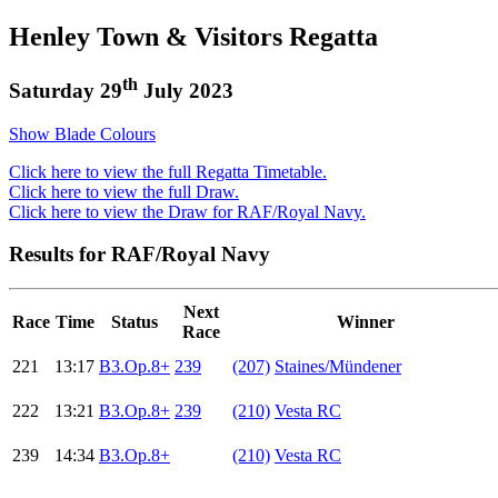
Henley Town & Visitors Regatta
th
Saturday 29
July 2023
Show Blade Colours
Click here to view the full Regatta Timetable.
Click here to view the full Draw.
Click here to view the Draw for RAF/Royal Navy.
Results for RAF/Royal Navy
Next
Race
Time
Status
Winner
Race
221
13:17
B3.Op.8+
239
(207)
Staines/Mündener
222
13:21
B3.Op.8+
239
(210)
Vesta RC
239
14:34
B3.Op.8+
(210)
Vesta RC