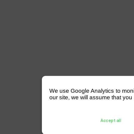
We use Google Analytics to monitor
our site, we will assume that you 
Accept all