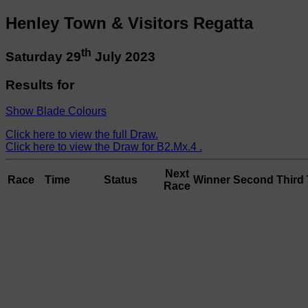
Henley Town & Visitors Regatta
th
Saturday 29
July 2023
Results for
Show Blade Colours
Click here to view the full Draw.
Click here to view the Draw for B2.Mx.4 .
Next
Race
Time
Status
Winner
Second
Third
Race