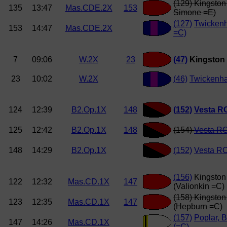
(129) Kingston
135
13:47
Mas.CDE.2X
153
Simone =E)
(127)
Twickenh
153
14:47
Mas.CDE.2X
=C)
7
09:06
W.2X
23
(47)
Kingston
23
10:02
W.2X
(46)
Twickenh
124
12:39
B2.Op.1X
148
(152)
Vesta R
125
12:42
B2.Op.1X
148
(154)
Vesta RC
148
14:29
B2.Op.1X
(152)
Vesta RC
(156)
Kingston
122
12:32
Mas.CD.1X
147
(Valionkin =C)
(158) Kingsto
123
12:35
Mas.CD.1X
147
(Hepburn =C)
(157)
Poplar, B
147
14:26
Mas.CD.1X
(=C)