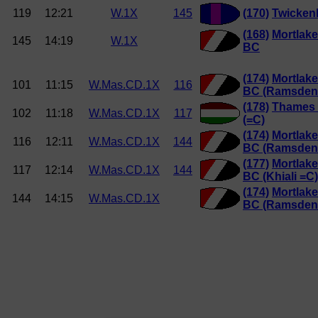
119
12:21
W.1X
145
(170)
Twickenh
(168)
Mortlake
145
14:19
W.1X
BC
(174)
Mortlake
101
11:15
W.Mas.CD.1X
116
BC (Ramsden
(178)
Thames 
102
11:18
W.Mas.CD.1X
117
(=C)
(174)
Mortlake
116
12:11
W.Mas.CD.1X
144
BC (Ramsden
(177)
Mortlake
117
12:14
W.Mas.CD.1X
144
BC (Khiali =C)
(174)
Mortlake
144
14:15
W.Mas.CD.1X
BC (Ramsden