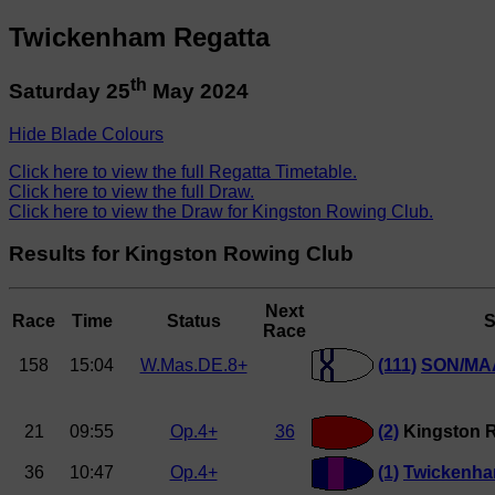
Twickenham Regatta
th
Saturday 25
May 2024
Hide Blade Colours
Click here to view the full Regatta Timetable.
Click here to view the full Draw.
Click here to view the Draw for Kingston Rowing Club.
Results for Kingston Rowing Club
Next
Race
Time
Status
S
Race
158
15:04
W.Mas.DE.8+
(111)
SON/MAA
21
09:55
Op.4+
36
(2)
Kingston 
36
10:47
Op.4+
(1)
Twickenh