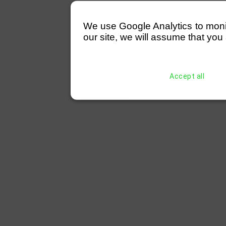
We use Google Analytics to monitor
our site, we will assume that you 
Accept all