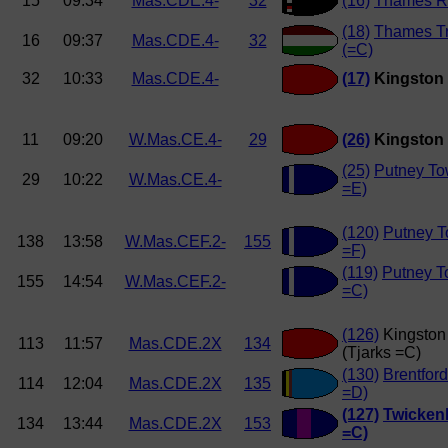
15
09:34
Mas.CDE.4-
32
(16)
Thames R
(18)
Thames T
16
09:37
Mas.CDE.4-
32
(=C)
32
10:33
Mas.CDE.4-
(17)
Kingston 
11
09:20
W.Mas.CE.4-
29
(26)
Kingston 
(25)
Putney To
29
10:22
W.Mas.CE.4-
=E)
(120)
Putney T
138
13:58
W.Mas.CEF.2-
155
=F)
(119)
Putney 
155
14:54
W.Mas.CEF.2-
=C)
(126)
Kingston
113
11:57
Mas.CDE.2X
134
(Tjarks =C)
(130)
Brentfor
114
12:04
Mas.CDE.2X
135
=D)
(127)
Twicken
134
13:44
Mas.CDE.2X
153
=C)