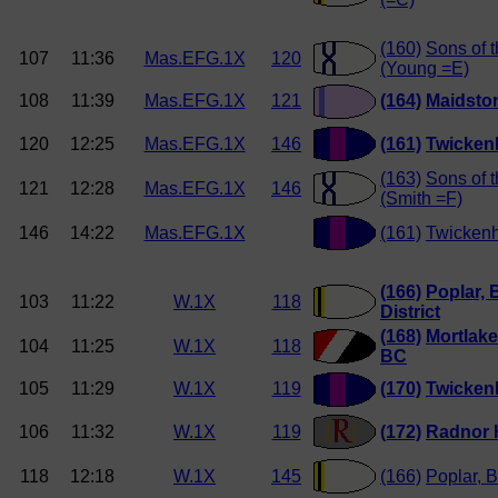
(160)
Sons of 
107
11:36
Mas.EFG.1X
120
(Young =E)
108
11:39
Mas.EFG.1X
121
(164)
Maidston
120
12:25
Mas.EFG.1X
146
(161)
Twicken
(163)
Sons of 
121
12:28
Mas.EFG.1X
146
(Smith =F)
146
14:22
Mas.EFG.1X
(161)
Twicken
(166)
Poplar, 
103
11:22
W.1X
118
District
(168)
Mortlake
104
11:25
W.1X
118
BC
105
11:29
W.1X
119
(170)
Twickenh
106
11:32
W.1X
119
(172)
Radnor 
118
12:18
W.1X
145
(166)
Poplar, B