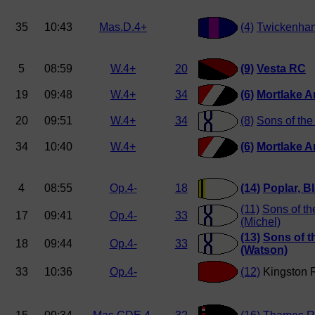
35
10:43
Mas.D.4+
(4)
Twickenha
5
08:59
W.4+
20
(9)
Vesta RC
19
09:48
W.4+
34
(6)
Mortlake A
20
09:51
W.4+
34
(8)
Sons of th
34
10:40
W.4+
(6)
Mortlake A
4
08:55
Op.4-
18
(14)
Poplar, Bl
(11)
Sons of t
17
09:41
Op.4-
33
(Michel)
(13)
Sons of 
18
09:44
Op.4-
33
(Watson)
33
10:36
Op.4-
(12)
Kingston 