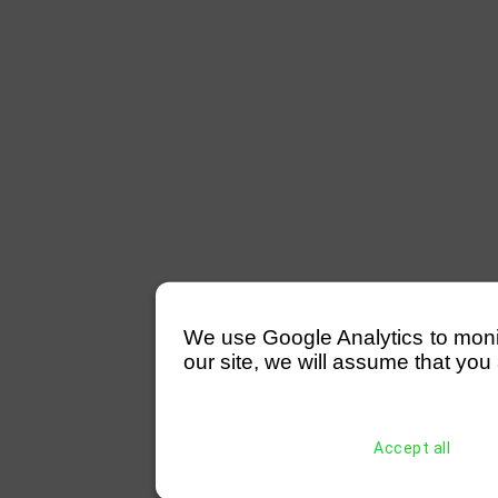
We use Google Analytics to monitor
our site, we will assume that you 
Accept all