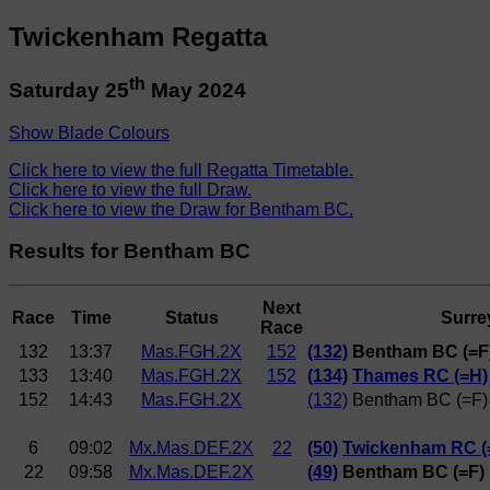
Twickenham Regatta
th
Saturday 25
May 2024
Show Blade Colours
Click here to view the full Regatta Timetable.
Click here to view the full Draw.
Click here to view the Draw for Bentham BC.
Results for Bentham BC
Next
Race
Time
Status
Surre
Race
132
13:37
Mas.FGH.2X
152
(132)
Bentham BC (=F
133
13:40
Mas.FGH.2X
152
(134)
Thames RC (=H)
152
14:43
Mas.FGH.2X
(132)
Bentham BC (=F)
6
09:02
Mx.Mas.DEF.2X
22
(50)
Twickenham RC (
22
09:58
Mx.Mas.DEF.2X
(49)
Bentham BC (=F)