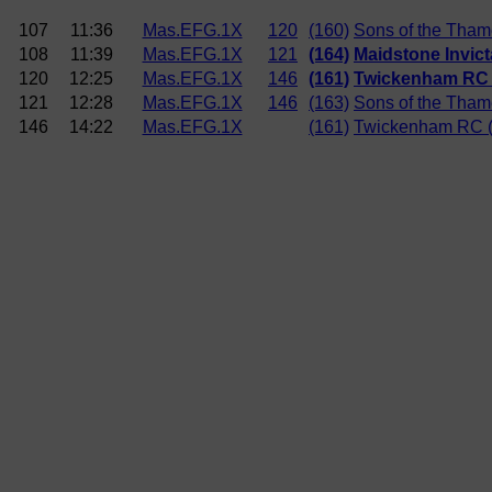
107
11:36
Mas.EFG.1X
120
(160)
Sons of the Tha
108
11:39
Mas.EFG.1X
121
(164)
Maidstone Invict
120
12:25
Mas.EFG.1X
146
(161)
Twickenham RC 
121
12:28
Mas.EFG.1X
146
(163)
Sons of the Tham
146
14:22
Mas.EFG.1X
(161)
Twickenham RC 