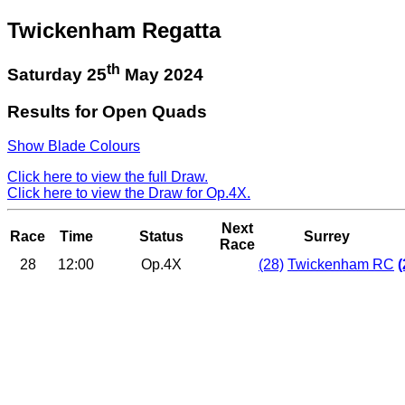
Twickenham Regatta
th
Saturday 25
May 2024
Results for Open Quads
Show Blade Colours
Click here to view the full Draw.
Click here to view the Draw for Op.4X.
Next
Race
Time
Status
Surrey
Race
28
12:00
Op.4X
(28)
Twickenham RC
(