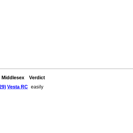
Middlesex
Verdict
29)
Vesta RC
easily