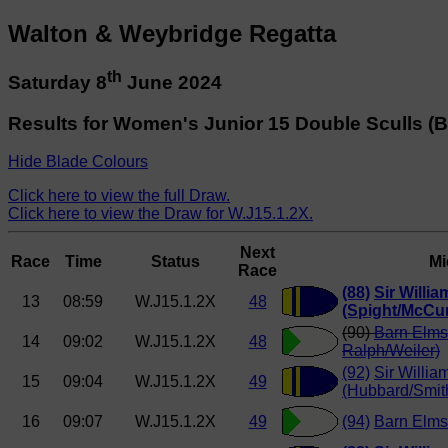
Walton & Weybridge Regatta
th
Saturday 8
June 2024
Results for Women's Junior 15 Double Sculls (B
Hide Blade Colours
Click here to view the full Draw.
Click here to view the Draw for W.J15.1.2X.
Next
Race
Time
Status
Mi
Race
(88)
Sir Willi
13
08:59
W.J15.1.2X
48
(Spight/McCu
(90)
Barn Elms
14
09:02
W.J15.1.2X
48
Ralph/Weiler)
(92)
Sir Willia
15
09:04
W.J15.1.2X
49
(Hubbard/Smit
16
09:07
W.J15.1.2X
49
(94)
Barn Elms