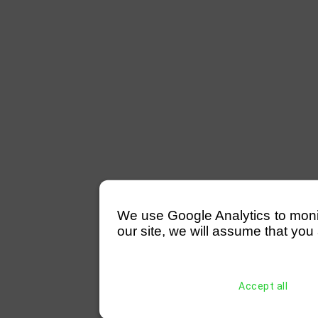
We use Google Analytics to monitor
our site, we will assume that you 
Accept all