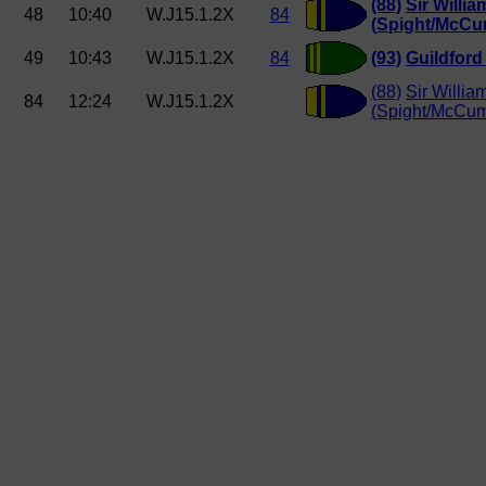
(88)
Sir Willi
48
10:40
W.J15.1.2X
84
(Spight/McCu
49
10:43
W.J15.1.2X
84
(93)
Guildfor
(88)
Sir Willia
84
12:24
W.J15.1.2X
(Spight/McCu