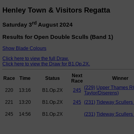
Henley Town & Visitors Regatta
rd
Saturday 3
August 2024
Results for Open Double Sculls (Band 1)
Show Blade Colours
Click here to view the full Draw.
Click here to view the Draw for B1.Op.2X.
Next
Race
Time
Status
Winner
Race
(229)
Upper Thames RC
220
13:16
B1.Op.2X
245
Taylor/Diserens)
221
13:20
B1.Op.2X
245
(231)
Tideway Scullers
245
14:56
B1.Op.2X
(231)
Tideway Scullers