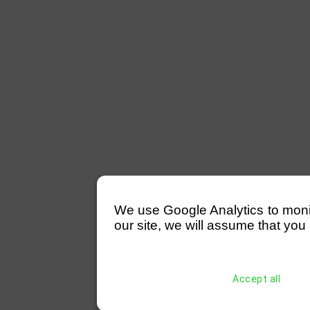
We use Google Analytics to monitor
our site, we will assume that you 
Accept all