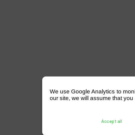
We use Google Analytics to monitor
our site, we will assume that you 
Accept all