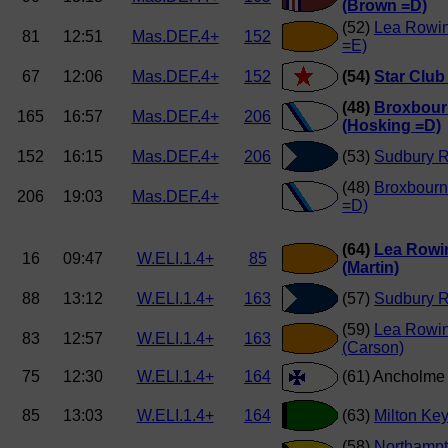
(Brown =D)
(52)
Lea Rowin
81
12:51
Mas.DEF.4+
152
=E)
67
12:06
Mas.DEF.4+
152
(54)
Star Club
(48)
Broxbour
165
16:57
Mas.DEF.4+
206
(Hosking =D)
152
16:15
Mas.DEF.4+
206
(53)
Sudbury R
(48)
Broxbourn
206
19:03
Mas.DEF.4+
=D)
(64)
Lea Rowi
16
09:47
W.ELI.1.4+
85
(Martin)
88
13:12
W.ELI.1.4+
163
(57)
Sudbury 
(59)
Lea Rowi
83
12:57
W.ELI.1.4+
163
(Carson)
75
12:30
W.ELI.1.4+
164
(61) Ancholm
85
13:03
W.ELI.1.4+
164
(63)
Milton Ke
(58)
Northamp