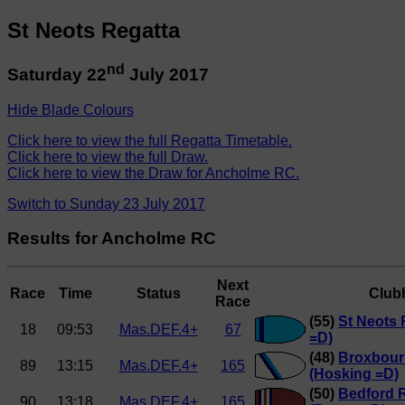
St Neots Regatta
nd
Saturday 22
July 2017
Hide Blade Colours
Click here to view the full Regatta Timetable.
Click here to view the full Draw.
Click here to view the Draw for Ancholme RC.
Switch to Sunday 23 July 2017
Results for Ancholme RC
Next
Race
Time
Status
Club
Race
(55)
St Neots 
18
09:53
Mas.DEF.4+
67
=D)
(48)
Broxbour
89
13:15
Mas.DEF.4+
165
(Hosking =D)
(50)
Bedford 
90
13:18
Mas.DEF.4+
165