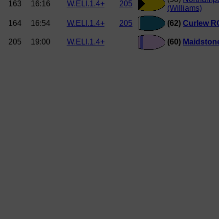
163
16:16
W.ELI.1.4+
205
(Williams)
164
16:54
W.ELI.1.4+
205
(62)
Curlew RC
205
19:00
W.ELI.1.4+
(60)
Maidstone