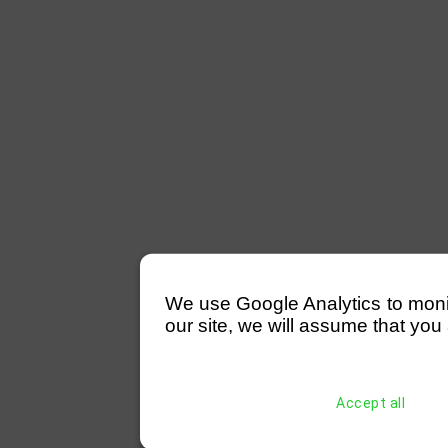
We use Google Analytics to monitor
our site, we will assume that you 
Accept all