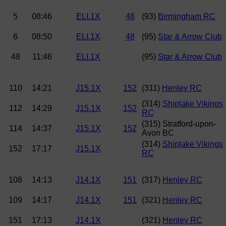
5
08:46
ELI.1X
48
(93)
Birmingham RC
6
08:50
ELI.1X
48
(95)
Star & Arrow Club
48
11:46
ELI.1X
(95)
Star & Arrow Club
110
14:21
J15.1X
152
(311)
Henley RC
(314)
Shiplake Vikings
112
14:29
J15.1X
152
RC
(315) Stratford-upon-
114
14:37
J15.1X
152
Avon BC
(314)
Shiplake Vikings
152
17:17
J15.1X
RC
108
14:13
J14.1X
151
(317)
Henley RC
109
14:17
J14.1X
151
(321)
Henley RC
151
17:13
J14.1X
(321)
Henley RC