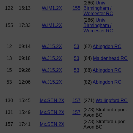
(266)
Univ
122
15:13
W.IM1.2X
155
Birmingham /
Worcester RC
(266)
Univ
155
17:33
W.IM1.2X
Birmingham /
Worcester RC
12
09:14
W.J15.2X
53
(82)
Abingdon RC
13
09:18
W.J15.2X
53
(84)
Maidenhead RC
15
09:26
W.J15.2X
53
(88)
Abingdon RC
53
12:06
W.J15.2X
(82)
Abingdon RC
130
15:45
Mx.SEN.2X
157
(271)
Wallingford RC
(273) Stratford-upon-
131
15:49
Mx.SEN.2X
157
Avon BC
(273) Stratford-upon-
157
17:41
Mx.SEN.2X
Avon BC