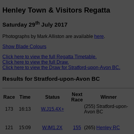
Henley Town & Visitors Regatta
th
Saturday 29
July 2017
Photographs by Mark Alliston are available
here
.
Show Blade Colours
Click here to view the full Regatta Timetable.
Click here to view the full Draw.
Click here to view the Draw for Stratford-upon-Avon BC.
Results for Stratford-upon-Avon BC
Next
Race
Time
Status
Winner
Race
(255) Stratford-upon-
173
16:13
W.J15.4X+
Avon BC
121
15:09
W.IM1.2X
155
(265)
Henley RC