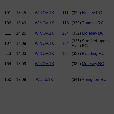
101
13:45
W.NOV.1X
111
(329)
Henley RC
102
13:49
W.NOV.1X
113
(339)
Thames RC
111
14:25
W.NOV.1X
164
(332)
Molesey BC
(335) Stratford-upon-
107
14:09
W.NOV.1X
164
Avon BC
113
14:33
W.NOV.1X
164
(337)
Reading RC
164
18:09
W.NOV.1X
(332)
Molesey BC
150
17:09
W.J15.1X
(341)
Abingdon RC