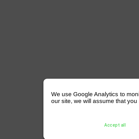
We use Google Analytics to monitor
our site, we will assume that you 
Accept all