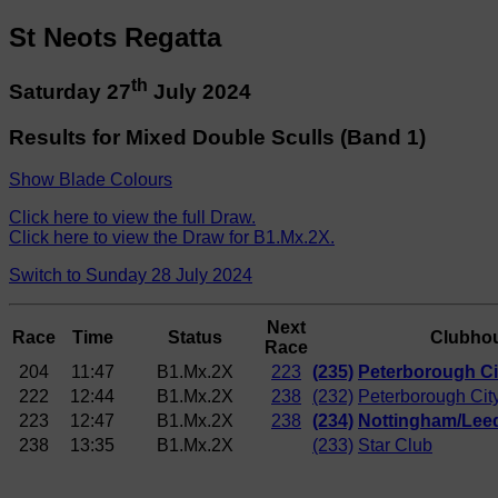
St Neots Regatta
th
Saturday 27
July 2024
Results for Mixed Double Sculls (Band 1)
Show Blade Colours
Click here to view the full Draw.
Click here to view the Draw for B1.Mx.2X.
Switch to Sunday 28 July 2024
Next
Race
Time
Status
Clubho
Race
204
11:47
B1.Mx.2X
223
(235)
Peterborough Ci
222
12:44
B1.Mx.2X
238
(232)
Peterborough Cit
223
12:47
B1.Mx.2X
238
(234)
Nottingham/Lee
238
13:35
B1.Mx.2X
(233)
Star Club