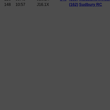
148
10:57
J16.1X
(162)
Sudbury RC