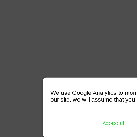
We use Google Analytics to monitor
our site, we will assume that you 
Accept all