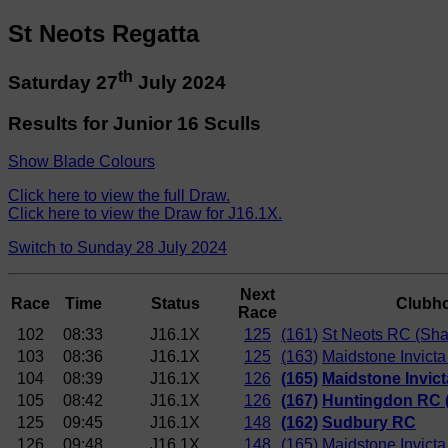
St Neots Regatta
th
Saturday 27
July 2024
Results for Junior 16 Sculls
Show Blade Colours
Click here to view the full Draw.
Click here to view the Draw for J16.1X.
Switch to Sunday 28 July 2024
Next
Race
Time
Status
Clubh
Race
102
08:33
J16.1X
125
(161)
St Neots RC (Sha
103
08:36
J16.1X
125
(163)
Maidstone Invict
104
08:39
J16.1X
126
(165)
Maidstone Invic
105
08:42
J16.1X
126
(167)
Huntingdon RC 
125
09:45
J16.1X
148
(162)
Sudbury RC
126
09:48
J16.1X
148
(165)
Maidstone Invict