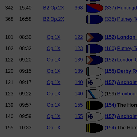
342
15:40
B2.Op.2X
368
(337)
Hunting
368
16:58
B2.Op.2X
(335)
Putney 
101
08:30
Op.1X
122
(152)
London 
102
08:32
Op.1X
123
(160)
Putney 
122
09:20
Op.1X
139
(152)
London O
120
09:15
Op.1X
139
(155)
Derby R
121
09:17
Op.1X
140
(157)
Anchol
123
09:22
Op.1X
140
(159)
Broxbou
139
09:57
Op.1X
155
(154)
The Hor
140
09:59
Op.1X
155
(157)
Anchol
155
10:33
Op.1X
(154)
The Horn