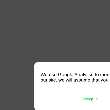
We use Google Analytics to monitor
our site, we will assume that you 
Accept all