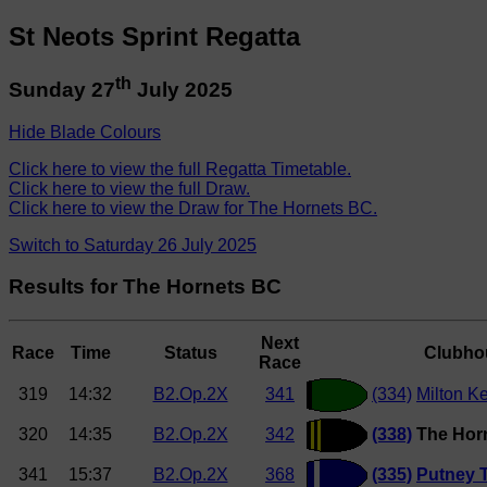
St Neots Sprint Regatta
th
Sunday 27
July 2025
Hide Blade Colours
Click here to view the full Regatta Timetable.
Click here to view the full Draw.
Click here to view the Draw for The Hornets BC.
Switch to Saturday 26 July 2025
Results for The Hornets BC
Next
Race
Time
Status
Clubho
Race
319
14:32
B2.Op.2X
341
(334)
Milton K
320
14:35
B2.Op.2X
342
(338)
The Hor
341
15:37
B2.Op.2X
368
(335)
Putney 