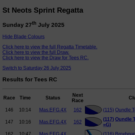
St Neots Sprint Regatta
th
Sunday 27
July 2025
Hide Blade Colours
Click here to view the full Regatta Timetable.
Click here to view the full Draw.
Click here to view the Draw for Tees RC.
Switch to Saturday 26 July 2025
Results for Tees RC
Next
Race
Time
Status
Cl
Race
146
10:14
Mas.EFG.4X
162
(115)
Oundle 
(117)
Oundle 
147
10:16
Mas.EFG.4X
162
=G)
162
10:47
Mas.EFG.4X
(116)
Broxbour