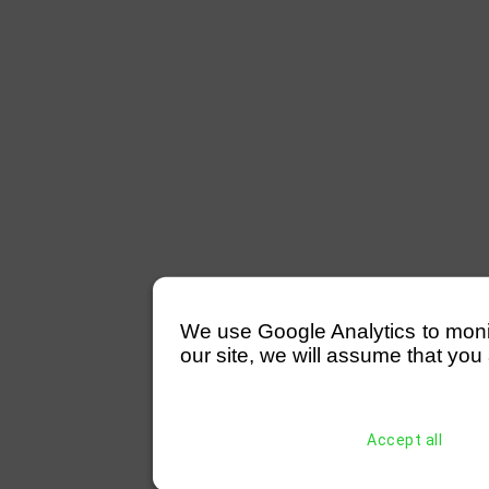
We use Google Analytics to monitor
our site, we will assume that you 
Accept all