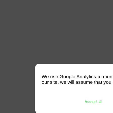
We use Google Analytics to monitor
our site, we will assume that you 
Accept all