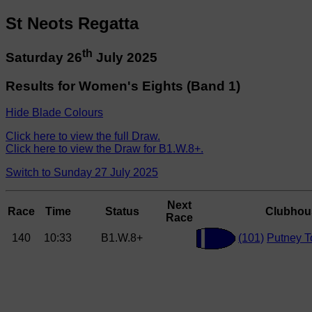
St Neots Regatta
th
Saturday 26
July 2025
Results for Women's Eights (Band 1)
Hide Blade Colours
Click here to view the full Draw.
Click here to view the Draw for B1.W.8+.
Switch to Sunday 27 July 2025
Next
Race
Time
Status
Clubhou
Race
140
10:33
B1.W.8+
(101)
Putney 