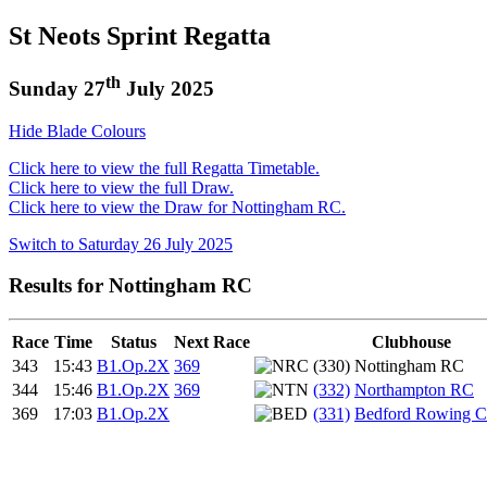
St Neots Sprint Regatta
th
Sunday 27
July 2025
Hide Blade Colours
Click here to view the full Regatta Timetable.
Click here to view the full Draw.
Click here to view the Draw for Nottingham RC.
Switch to Saturday 26 July 2025
Results for Nottingham RC
Race
Time
Status
Next Race
Clubhouse
343
15:43
B1.Op.2X
369
(330) Nottingham RC
344
15:46
B1.Op.2X
369
(332)
Northampton RC
369
17:03
B1.Op.2X
(331)
Bedford Rowing C