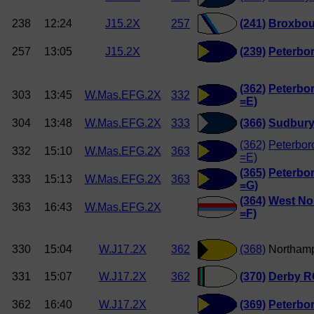
238
12:24
J15.2X
257
(241)
Broxbou
257
13:05
J15.2X
(239)
Peterbo
(362)
Peterbo
303
13:45
W.Mas.EFG.2X
332
=E)
304
13:48
W.Mas.EFG.2X
333
(366)
Sudbury
(362)
Peterbor
332
15:10
W.Mas.EFG.2X
363
=E)
(365)
Peterbor
333
15:13
W.Mas.EFG.2X
363
=G)
(364)
West Nor
363
16:43
W.Mas.EFG.2X
=F)
330
15:04
W.J17.2X
362
(368)
Northam
331
15:07
W.J17.2X
362
(370)
Derby R
362
16:40
W.J17.2X
(369)
Peterbo