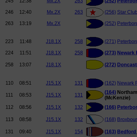
245
12:38
Mx.2X
263
(252)
Peterbo
246
12:40
Mx.2X
263
(256)
Star Clu
263
13:19
Mx.2X
(252)
Peterbor
223
11:48
J18.1X
258
(271)
Peterbor
224
11:51
J18.1X
258
(273)
Newark
258
13:07
J18.1X
(272)
Doncast
110
08:51
J15.1X
131
(162)
Newark 
(164)
Northam
111
08:53
J15.1X
131
(McKenzie)
112
08:56
J15.1X
132
(166)
Peterbo
113
08:58
J15.1X
132
(168)
Broxbou
131
09:40
J15.1X
154
(163)
Bedford