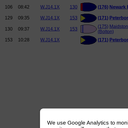
106
08:42
W.J14.1X
130
(176)
Newark
129
09:35
W.J14.1X
153
(171)
Peterbo
(175)
Maidston
130
09:37
W.J14.1X
153
(Bolton)
153
10:28
W.J14.1X
(171)
Peterbo
We use Google Analytics to monitor