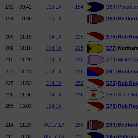
132
09:42
J15.1X
154
(166)
Peterbor
154
10:30
J15.1X
(163)
Bedford
208
11:15
J14.1X
225
(275)
Rob Ro
209
11:18
J14.1X
225
(277)
Northam
210
11:20
J14.1X
226
(279)
Maidston
211
11:23
J14.1X
226
(281)
Hunting
225
11:53
J14.1X
256
(275)
Rob Ro
226
11:56
J14.1X
256
(280)
Star Clu
256
13:03
J14.1X
(275)
Rob Ro
214
11:29
W.J17.1X
255
(283)
Bedford
215
11:32
W.J17.1X
255
(285)
Peterbo