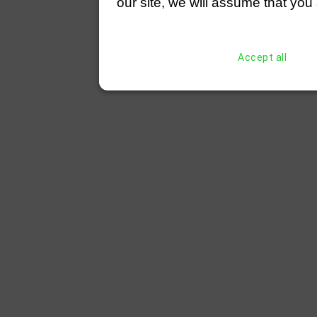
our site, we will assume that you 
Accept all