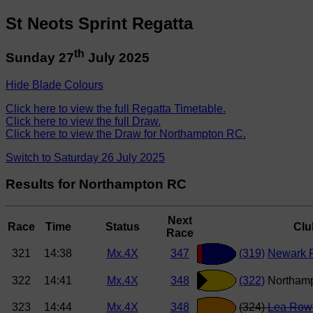
St Neots Sprint Regatta
th
Sunday 27
July 2025
Hide Blade Colours
Click here to view the full Regatta Timetable.
Click here to view the full Draw.
Click here to view the Draw for Northampton RC.
Switch to Saturday 26 July 2025
Results for Northampton RC
Next
Race
Time
Status
Clu
Race
321
14:38
Mx.4X
347
(319)
Newark R
322
14:41
Mx.4X
348
(322)
Northam
323
14:44
Mx.4X
348
(324)
Lea Row