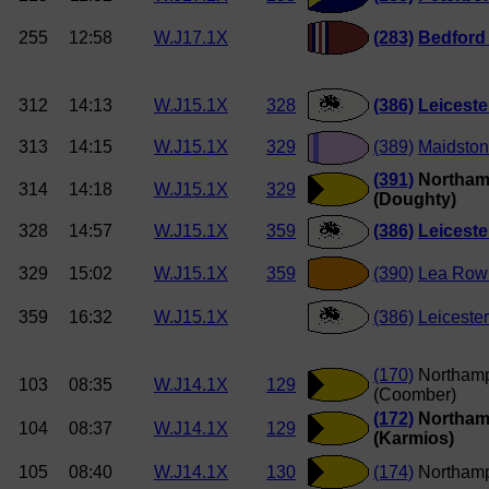
255
12:58
W.J17.1X
(283)
Bedford
312
14:13
W.J15.1X
328
(386)
Leicest
313
14:15
W.J15.1X
329
(389)
Maidston
(391)
Northam
314
14:18
W.J15.1X
329
(Doughty)
328
14:57
W.J15.1X
359
(386)
Leicest
329
15:02
W.J15.1X
359
(390)
Lea Row
359
16:32
W.J15.1X
(386)
Leiceste
(170)
Northam
103
08:35
W.J14.1X
129
(Coomber)
(172)
Northam
104
08:37
W.J14.1X
129
(Karmios)
105
08:40
W.J14.1X
130
(174)
Northamp