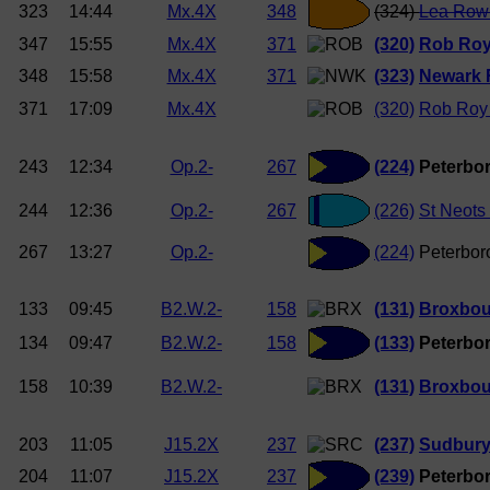
323
14:44
Mx.4X
348
(324)
Lea Row
347
15:55
Mx.4X
371
(320)
Rob Ro
348
15:58
Mx.4X
371
(323)
Newark 
371
17:09
Mx.4X
(320)
Rob Roy
243
12:34
Op.2-
267
(224)
Peterbor
244
12:36
Op.2-
267
(226)
St Neots
267
13:27
Op.2-
(224)
Peterbor
133
09:45
B2.W.2-
158
(131)
Broxbou
134
09:47
B2.W.2-
158
(133)
Peterbor
158
10:39
B2.W.2-
(131)
Broxbou
203
11:05
J15.2X
237
(237)
Sudbury
204
11:07
J15.2X
237
(239)
Peterbor