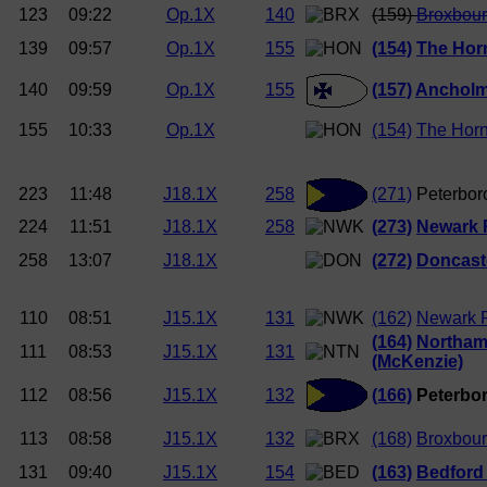
123
09:22
Op.1X
140
(159)
Broxbou
139
09:57
Op.1X
155
(154)
The Hor
140
09:59
Op.1X
155
(157)
Anchol
155
10:33
Op.1X
(154)
The Hor
223
11:48
J18.1X
258
(271)
Peterbor
224
11:51
J18.1X
258
(273)
Newark
258
13:07
J18.1X
(272)
Doncast
110
08:51
J15.1X
131
(162)
Newark 
(164)
Northam
111
08:53
J15.1X
131
(McKenzie)
112
08:56
J15.1X
132
(166)
Peterbor
113
08:58
J15.1X
132
(168)
Broxbou
131
09:40
J15.1X
154
(163)
Bedford