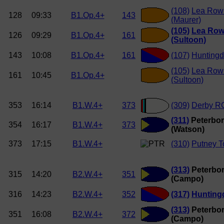
(108)
Lea Row
128
09:33
B1.Op.4+
143
(Maurer)
(105)
Lea Row
126
09:29
B1.Op.4+
161
(Sultoon)
143
10:08
B1.Op.4+
161
(107)
Hunting
(105)
Lea Row
161
10:45
B1.Op.4+
(Sultoon)
353
16:14
B1.W.4+
373
(309)
Derby R
(311)
Peterbor
354
16:17
B1.W.4+
373
(Watson)
373
17:15
B1.W.4+
(310)
Putney 
(313)
Peterbor
315
14:20
B2.W.4+
351
(Campo)
316
14:23
B2.W.4+
352
(317)
Hunting
(313)
Peterbor
351
16:08
B2.W.4+
372
(Campo)