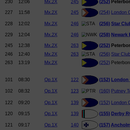
230
12:06
Mx.2X
245
(252)
Peterbor
227
11:58
Mx.2X
245
(254)
London O
228
12:02
Mx.2X
246
(256)
Star Clu
229
12:04
Mx.2X
246
(258)
Newark 
245
12:38
Mx.2X
263
(252)
Peterbor
246
12:40
Mx.2X
263
(256)
Star Clu
263
13:19
Mx.2X
(252)
Peterbor
101
08:30
Op.1X
122
(152)
London 
102
08:32
Op.1X
123
(160)
Putney 
122
09:20
Op.1X
139
(152)
London O
120
09:15
Op.1X
139
(155)
Derby R
121
09:17
Op.1X
140
(157)
Anchol