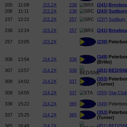
205
11:09
J15.2X
238
(241)
Broxbou
206
11:11
J15.2X
238
(243)
Sudbury
237
12:22
J15.2X
257
(237)
Sudbury
238
12:24
J15.2X
257
(241)
Broxbou
257
13:05
J15.2X
(239)
Peterbor
(349)
Peterbor
306
13:54
J14.2X
336
(Britto)
307
13:57
J14.2X
336
(351)
BED/SN
(353)
Peterbor
308
14:02
J14.2X
337
(Turner)
309
14:05
J14.2X
337
(355)
Star Clu
336
15:22
J14.2X
365
(349)
Peterboro
(353)
Peterbor
337
15:25
J14.2X
365
(Turner)
365
16:49
J14.2X
(351)
BED/SN