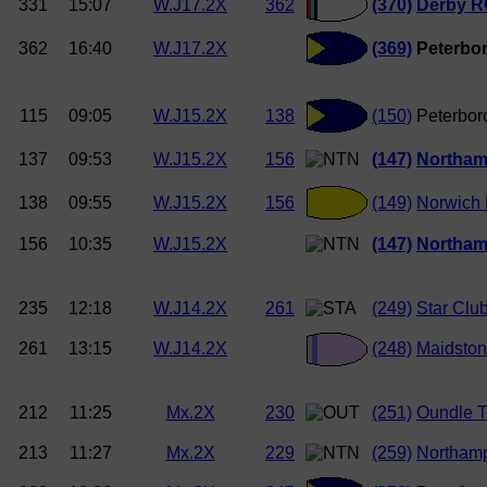
331
15:07
W.J17.2X
362
(370)
Derby R
362
16:40
W.J17.2X
(369)
Peterbor
115
09:05
W.J15.2X
138
(150)
Peterbor
137
09:53
W.J15.2X
156
(147)
Northam
138
09:55
W.J15.2X
156
(149)
Norwich
156
10:35
W.J15.2X
(147)
Northam
235
12:18
W.J14.2X
261
(249)
Star Clu
261
13:15
W.J14.2X
(248)
Maidston
212
11:25
Mx.2X
230
(251)
Oundle 
213
11:27
Mx.2X
229
(259)
Northam