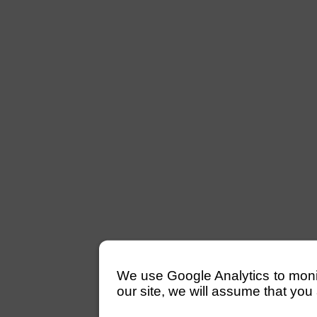
We use Google Analytics to monitor
our site, we will assume that you 