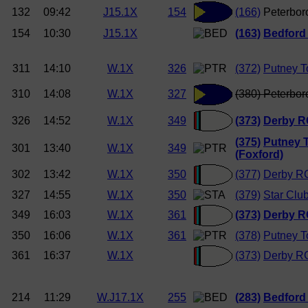
132
09:42
J15.1X
154
(166)
Peterbor
154
10:30
J15.1X
(163)
Bedford
311
14:10
W.1X
326
(372)
Putney T
310
14:08
W.1X
327
(380) Peterbor
326
14:52
W.1X
349
(373)
Derby 
(375)
Putney 
301
13:40
W.1X
349
(Foxford)
302
13:42
W.1X
350
(377)
Derby R
327
14:55
W.1X
350
(379)
Star Clu
349
16:03
W.1X
361
(373)
Derby 
350
16:06
W.1X
361
(378)
Putney T
361
16:37
W.1X
(373)
Derby R
214
11:29
W.J17.1X
255
(283)
Bedford