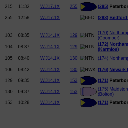
215
11:32
W.J17.1X
255
(285)
Peterbor
255
12:58
W.J17.1X
(283)
Bedford
(170)
Northam
103
08:35
W.J14.1X
129
(Coomber)
(172)
Northam
104
08:37
W.J14.1X
129
(Karmios)
105
08:40
W.J14.1X
130
(174)
Northam
106
08:42
W.J14.1X
130
(176)
Newark
129
09:35
W.J14.1X
153
(171)
Peterbor
(175)
Maidston
130
09:37
W.J14.1X
153
(Bolton)
153
10:28
W.J14.1X
(171)
Peterbor