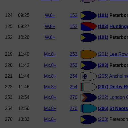
124
09:25
W.8+
152
(101)
Peterbor
125
09:27
W.8+
152
(103)
Hunting
152
10:26
W.8+
(101)
Peterbor
219
11:40
Mx.8+
253
(201)
Lea Row
220
11:42
Mx.8+
253
(203)
Peterbor
221
11:44
Mx.8+
254
(205)
Ancholm
222
11:46
Mx.8+
254
(207)
Derby R
253
12:54
Mx.8+
270
(202)
London O
254
12:56
Mx.8+
270
(206)
St Neot
270
13:33
Mx.8+
(203)
Peterbor