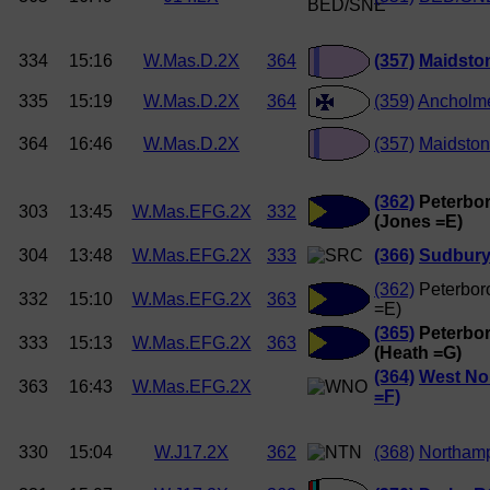
334
15:16
W.Mas.D.2X
364
(357)
Maidston
335
15:19
W.Mas.D.2X
364
(359)
Ancholm
364
16:46
W.Mas.D.2X
(357)
Maidston
(362)
Peterbor
303
13:45
W.Mas.EFG.2X
332
(Jones =E)
304
13:48
W.Mas.EFG.2X
333
(366)
Sudbury
(362)
Peterbor
332
15:10
W.Mas.EFG.2X
363
=E)
(365)
Peterbor
333
15:13
W.Mas.EFG.2X
363
(Heath =G)
(364)
West Nor
363
16:43
W.Mas.EFG.2X
=F)
330
15:04
W.J17.2X
362
(368)
Northam