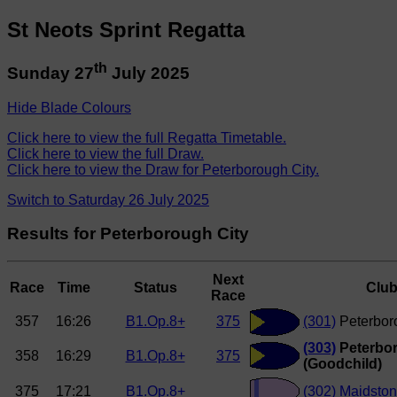
St Neots Sprint Regatta
th
Sunday 27
July 2025
Hide Blade Colours
Click here to view the full Regatta Timetable.
Click here to view the full Draw.
Click here to view the Draw for Peterborough City.
Switch to Saturday 26 July 2025
Results for Peterborough City
Next
Race
Time
Status
Clu
Race
357
16:26
B1.Op.8+
375
(301)
Peterbor
(303)
Peterbor
358
16:29
B1.Op.8+
375
(Goodchild)
375
17:21
B1.Op.8+
(302)
Maidston