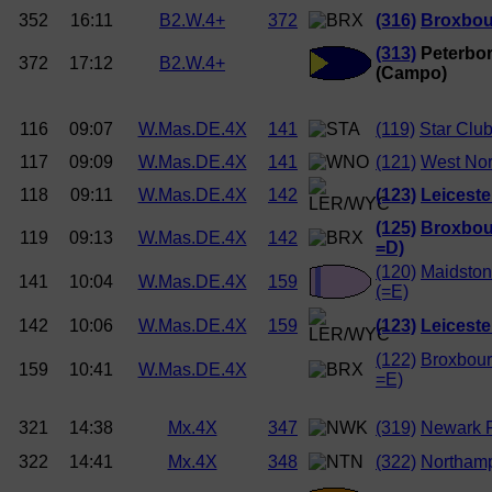
352
16:11
B2.W.4+
372
(316)
Broxbou
(313)
Peterbor
372
17:12
B2.W.4+
(Campo)
116
09:07
W.Mas.DE.4X
141
(119)
Star Club
117
09:09
W.Mas.DE.4X
141
(121)
West Nor
118
09:11
W.Mas.DE.4X
142
(123)
Leiceste
(125)
Broxbou
119
09:13
W.Mas.DE.4X
142
=D)
(120)
Maidston
141
10:04
W.Mas.DE.4X
159
(=E)
142
10:06
W.Mas.DE.4X
159
(123)
Leiceste
(122)
Broxbour
159
10:41
W.Mas.DE.4X
=E)
321
14:38
Mx.4X
347
(319)
Newark R
322
14:41
Mx.4X
348
(322)
Northam